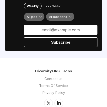
Weekly
2x / Week
All jobs
All locations
Subscribe
DiversityFIRST Jobs
Contact us
Terms Of Service
Privacy Policy