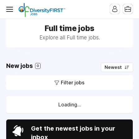
Full time jobs
Explore all Full time jobs.
New jobs
0
Newest
Filter jobs
Loading...
Get the newest jobs in your
inbox