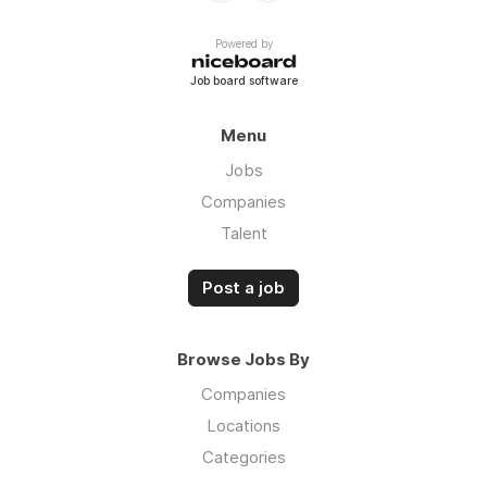
Powered by
Job board software
Menu
Jobs
Companies
Talent
Post a job
Browse Jobs By
Companies
Locations
Categories