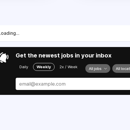
Loading...
Get the newest jobs in your inbox
Daily
Weekly
2x / Week
All jobs
All loca