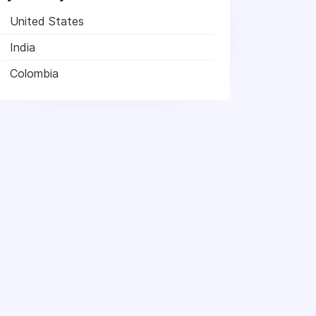
United States
India
Colombia