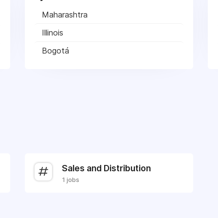
Maharashtra
Illinois
Bogotá
Sales and Distribution
1 jobs