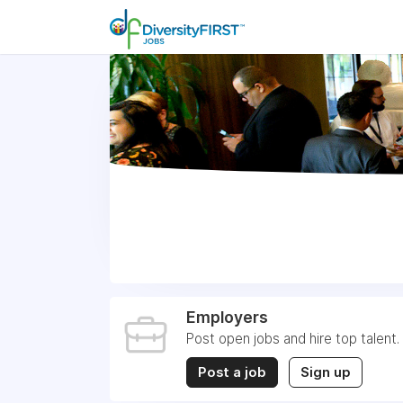
Employers
Post open jobs and hire top talent.
Post a job
Sign up