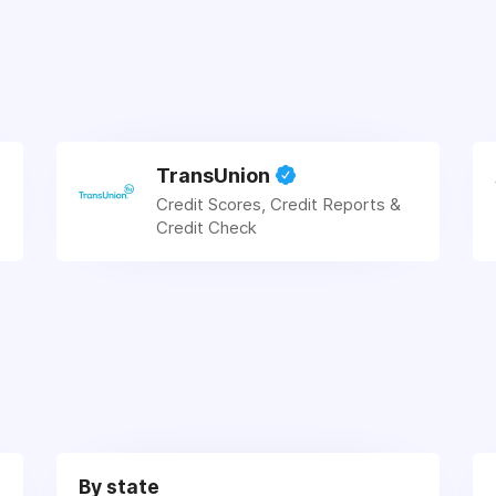
TransUnion
Credit Scores, Credit Reports &
Credit Check
By state