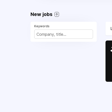
New jobs
0
Keywords