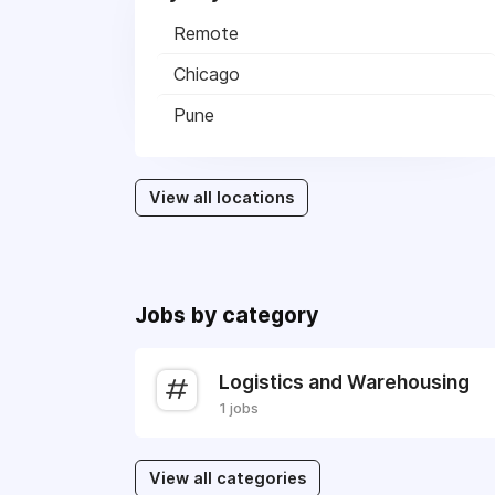
Remote
Chicago
Pune
View all locations
Jobs by category
Logistics and Warehousing
1 jobs
View all categories