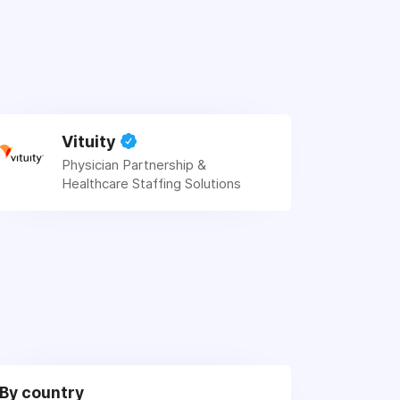
Vituity
Physician Partnership &
Healthcare Staffing Solutions
By country