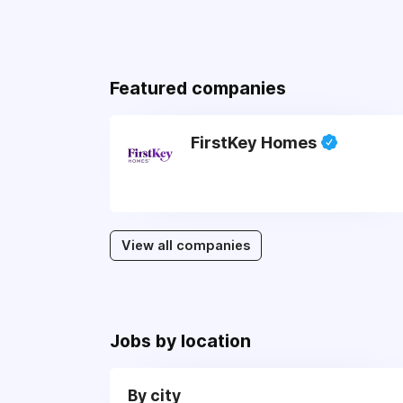
Featured companies
FirstKey Homes
View all companies
Jobs by location
By city