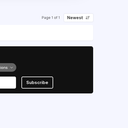
Newest
Page 1 of 1
tions
Subscribe