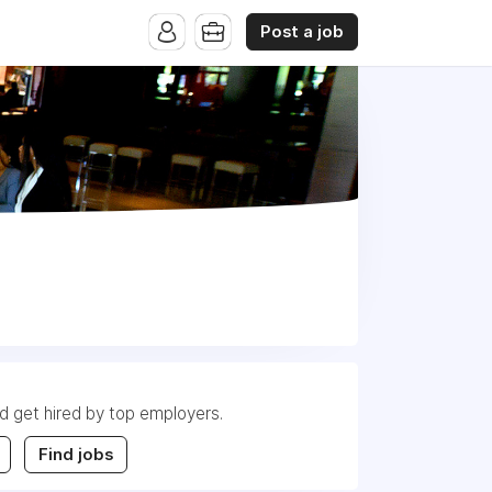
Post a job
nd get hired by top employers.
Find jobs