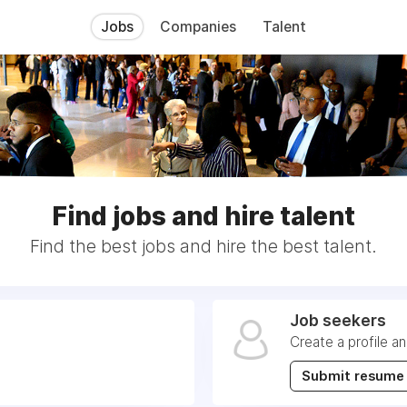
Jobs
Companies
Talent
Find jobs and hire talent
Find the best jobs and hire the best talent.
Job seekers
Create a profile a
Submit resume