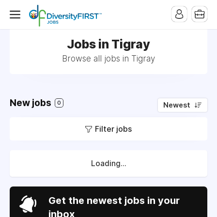
Jobs in Tigray
Browse all jobs in Tigray
New jobs
0
Newest
Filter jobs
Loading...
Get the newest jobs in your
inbox