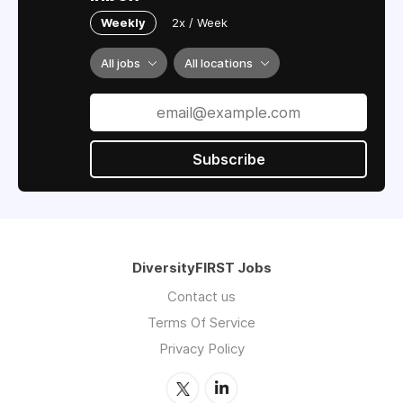
Weekly
2x / Week
All jobs
All locations
Subscribe
DiversityFIRST Jobs
Contact us
Terms Of Service
Privacy Policy