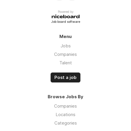
Powered by
Job board software
Menu
Jobs
Companies
Talent
Post a job
Browse Jobs By
Companies
Locations
Categories