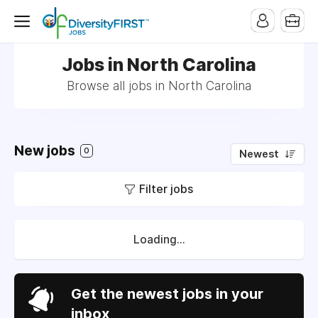
Jobs in North Carolina
Browse all jobs in North Carolina
New jobs
0
Newest
Filter jobs
Loading...
Get the newest jobs in your
inbox