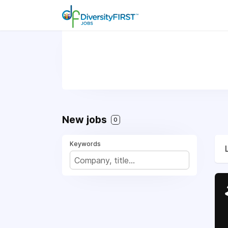
New jobs
0
Keywords