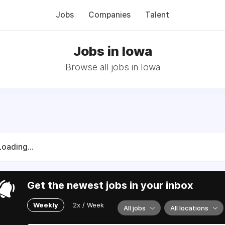
Jobs
Companies
Talent
Jobs in Iowa
Browse all jobs in Iowa
Loading...
Get the newest jobs in your inbox
Weekly
2x / Week
All jobs
All locations