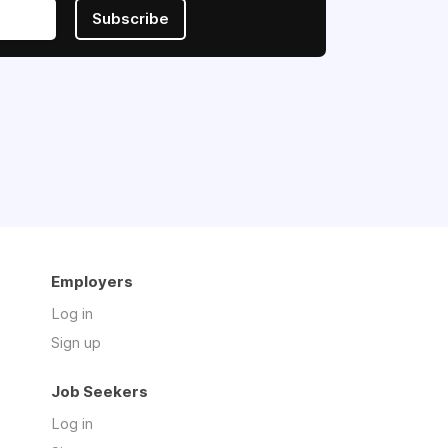
Subscribe
Employers
Log in
Sign up
Job Seekers
Log in