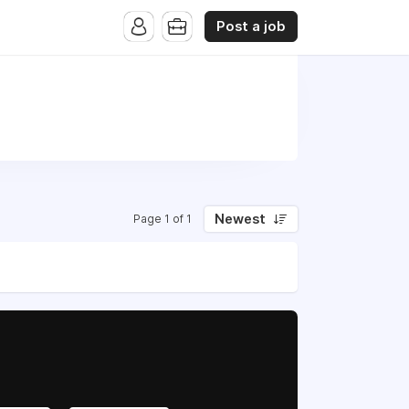
Post a job
Newest
Page 1 of 1