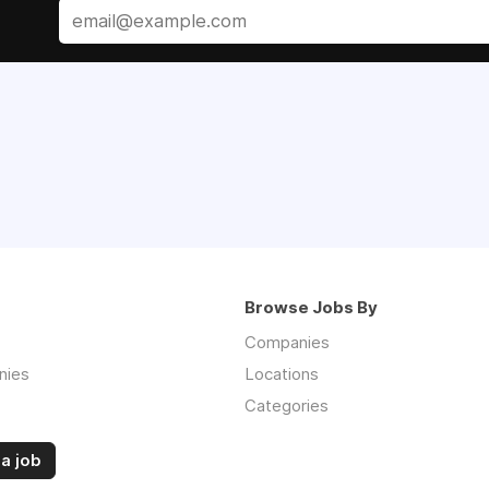
Browse Jobs By
Companies
nies
Locations
Categories
a job