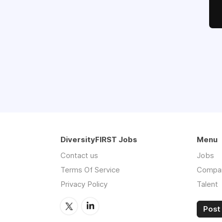
DiversityFIRST Jobs
Menu
Contact us
Jobs
Terms Of Service
Compa
Privacy Policy
Talent
Post 