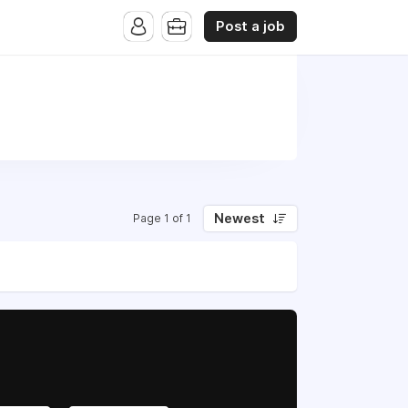
Post a job
Newest
Page 1 of 1