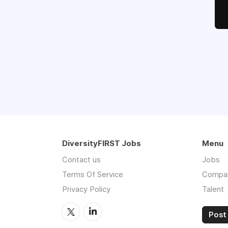
DiversityFIRST Jobs
Menu
Contact us
Jobs
Terms Of Service
Compa
Privacy Policy
Talent
Post 