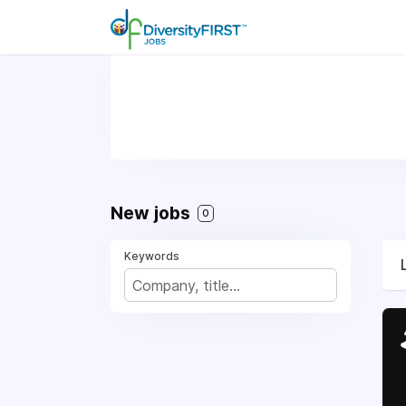
New jobs
0
Keywords