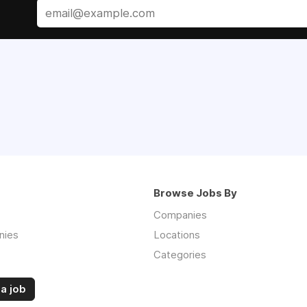
Browse Jobs By
Companies
nies
Locations
Categories
a job