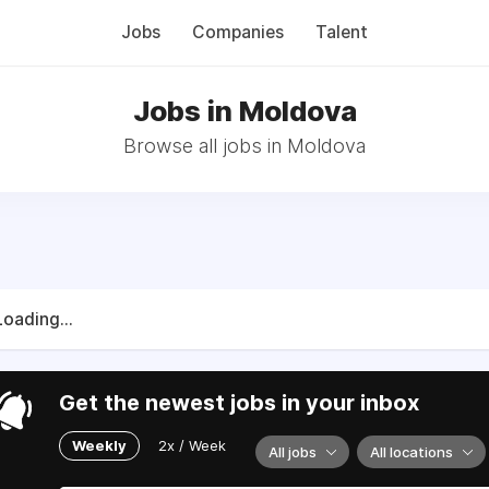
Jobs
Companies
Talent
Jobs in Moldova
Browse all jobs in Moldova
Loading...
Get the newest jobs in your inbox
Weekly
2x / Week
All jobs
All locations