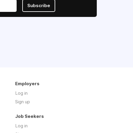
Subscribe
Employers
Log in
Sign up
Job Seekers
Log in