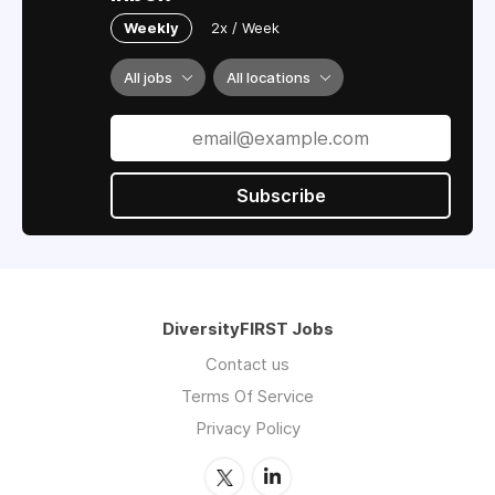
Weekly
2x / Week
All jobs
All locations
Subscribe
DiversityFIRST Jobs
Contact us
Terms Of Service
Privacy Policy