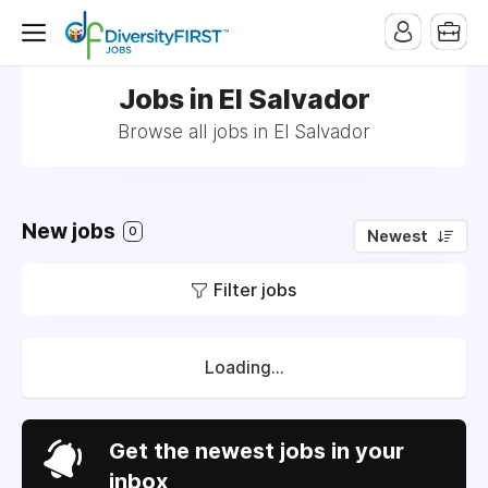
Jobs in El Salvador
Browse all jobs in El Salvador
New jobs
0
Newest
Filter jobs
Loading...
Get the newest jobs in your
inbox