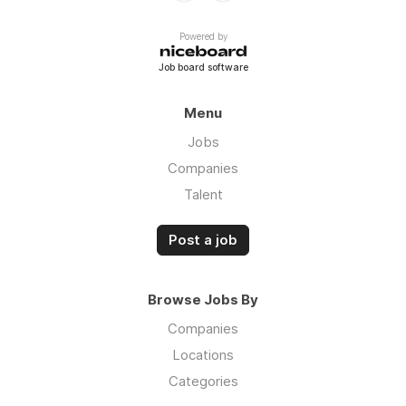
Powered by
Job board software
Menu
Jobs
Companies
Talent
Post a job
Browse Jobs By
Companies
Locations
Categories