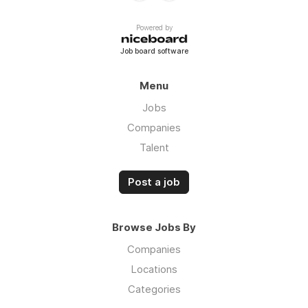
Powered by
Job board software
Menu
Jobs
Companies
Talent
Post a job
Browse Jobs By
Companies
Locations
Categories