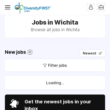
Jobs in Wichita
Browse all jobs in Wichita
New jobs
0
Newest
Filter jobs
Loading...
Get the newest jobs in your
inbox