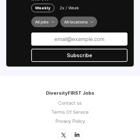
Weekly
2x / Week
All jobs
All locations
Subscribe
DiversityFIRST Jobs
Contact us
Terms Of Service
Privacy Policy