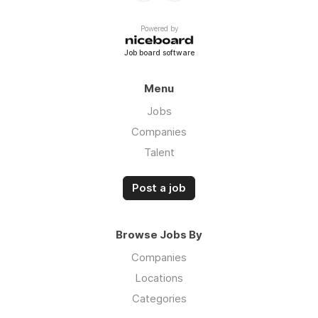
Powered by
Job board software
Menu
Jobs
Companies
Talent
Post a job
Browse Jobs By
Companies
Locations
Categories