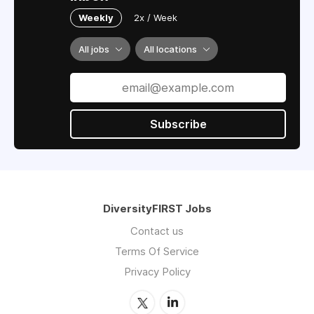
Weekly
2x / Week
All jobs
All locations
Subscribe
DiversityFIRST Jobs
Contact us
Terms Of Service
Privacy Policy