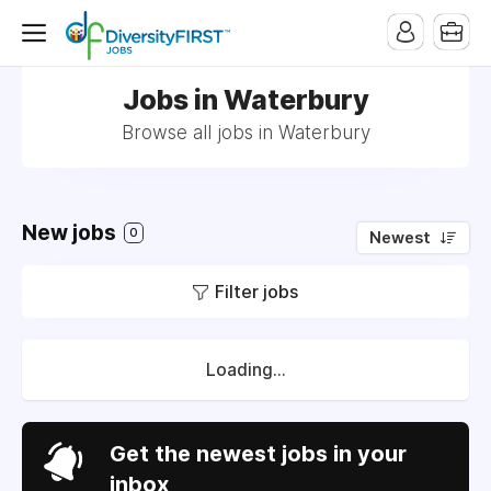
Jobs in Waterbury
Browse all jobs in Waterbury
New jobs
0
Newest
Filter jobs
Loading...
Get the newest jobs in your
inbox