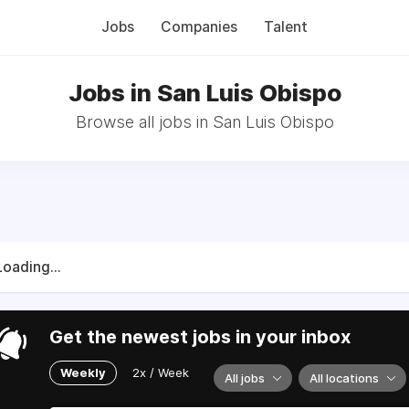
Jobs
Companies
Talent
Jobs in San Luis Obispo
Browse all jobs in San Luis Obispo
Loading...
Get the newest jobs in your inbox
Weekly
2x / Week
All jobs
All locations