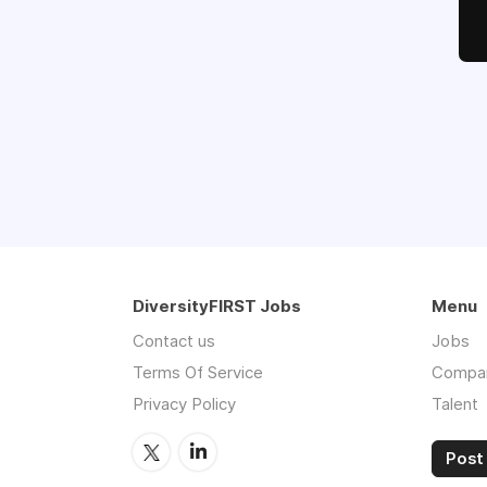
DiversityFIRST Jobs
Menu
Contact us
Jobs
Terms Of Service
Compa
Privacy Policy
Talent
Post 