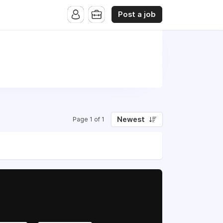
Post a job
Newest
Page 1 of 1