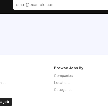
Browse Jobs By
Companies
nies
Locations
Categories
a job