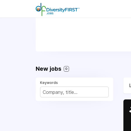
New jobs
0
Keywords