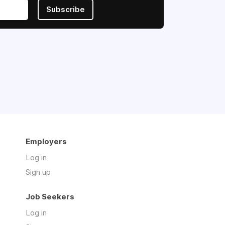
Subscribe
Employers
Log in
Sign up
Job Seekers
Log in