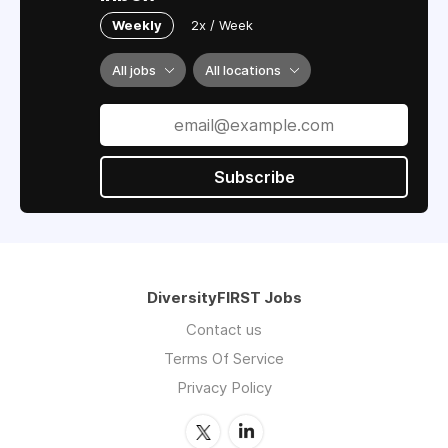
Weekly
2x / Week
All jobs
All locations
Subscribe
DiversityFIRST Jobs
Contact us
Terms Of Service
Privacy Policy