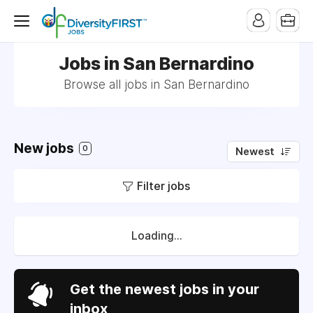
Jobs in San Bernardino
Browse all jobs in San Bernardino
New jobs
0
Newest
Filter jobs
Loading...
Get the newest jobs in your
inbox