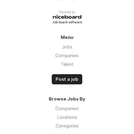
Powered by
Job board software
Menu
Jobs
Companies
Talent
Post a job
Browse Jobs By
Companies
Locations
Categories