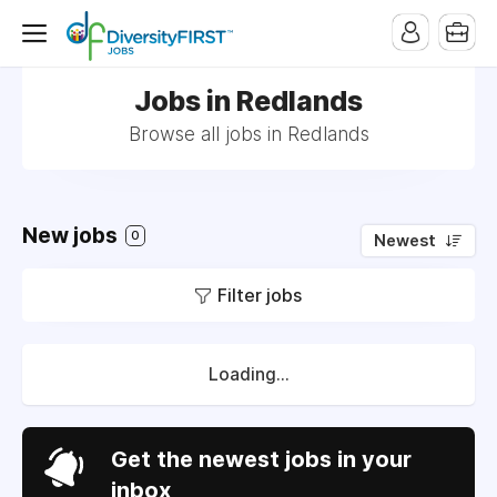
Jobs in Redlands
Browse all jobs in Redlands
New jobs
0
Newest
Filter jobs
Loading...
Get the newest jobs in your
inbox