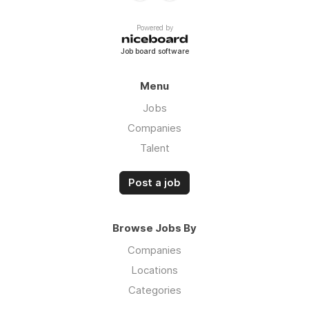
Powered by
Job board software
Menu
Jobs
Companies
Talent
Post a job
Browse Jobs By
Companies
Locations
Categories