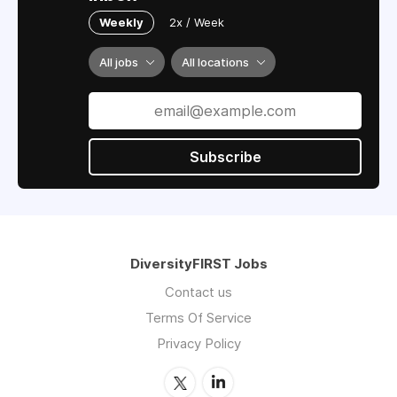
Weekly
2x / Week
All jobs
All locations
Subscribe
DiversityFIRST Jobs
Contact us
Terms Of Service
Privacy Policy