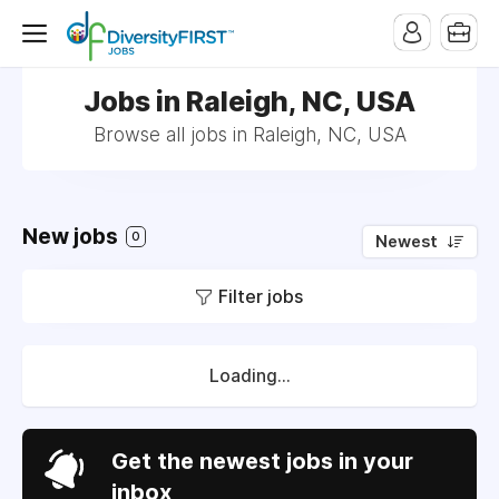
Jobs in Raleigh, NC, USA
Browse all jobs in Raleigh, NC, USA
New jobs
0
Newest
Filter jobs
Loading...
Get the newest jobs in your
inbox