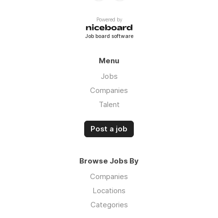
Powered by
Job board software
Menu
Jobs
Companies
Talent
Post a job
Browse Jobs By
Companies
Locations
Categories