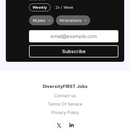
Weekly
2x / Week
All jobs
All locations
Subscribe
DiversityFIRST Jobs
Contact us
Terms Of Service
Privacy Policy