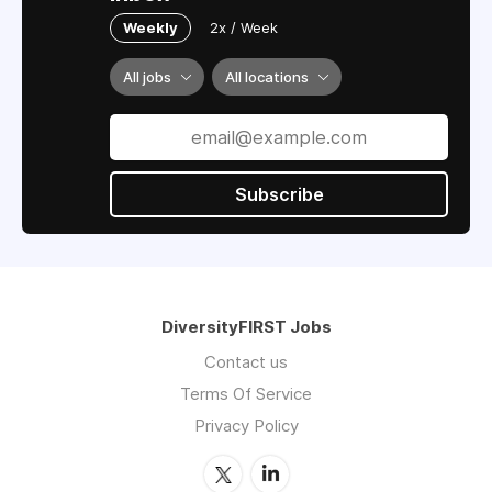
Weekly
2x / Week
All jobs
All locations
Subscribe
DiversityFIRST Jobs
Contact us
Terms Of Service
Privacy Policy