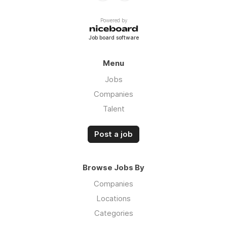
Powered by
Job board software
Menu
Jobs
Companies
Talent
Post a job
Browse Jobs By
Companies
Locations
Categories