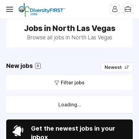
Jobs in North Las Vegas
Browse all jobs in North Las Vegas
New jobs
0
Newest
Filter jobs
Loading...
Get the newest jobs in your
inbox