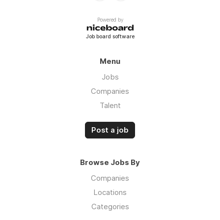
Powered by
Job board software
Menu
Jobs
Companies
Talent
Post a job
Browse Jobs By
Companies
Locations
Categories