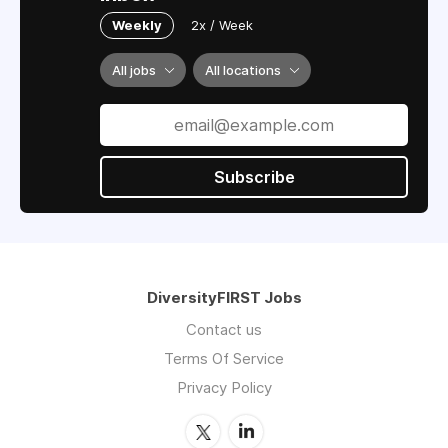
Weekly
2x / Week
All jobs
All locations
Subscribe
DiversityFIRST Jobs
Contact us
Terms Of Service
Privacy Policy