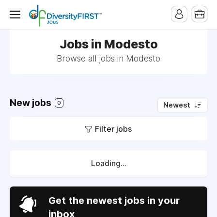
Jobs in Modesto
Browse all jobs in Modesto
New jobs
0
Newest
Filter jobs
Loading...
Get the newest jobs in your
inbox