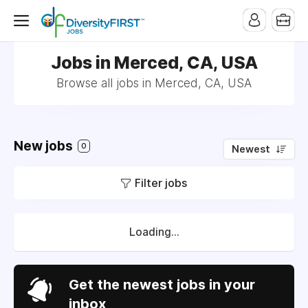
Jobs in Merced, CA, USA
Browse all jobs in Merced, CA, USA
New jobs
0
Newest
Filter jobs
Loading...
Get the newest jobs in your
inbox