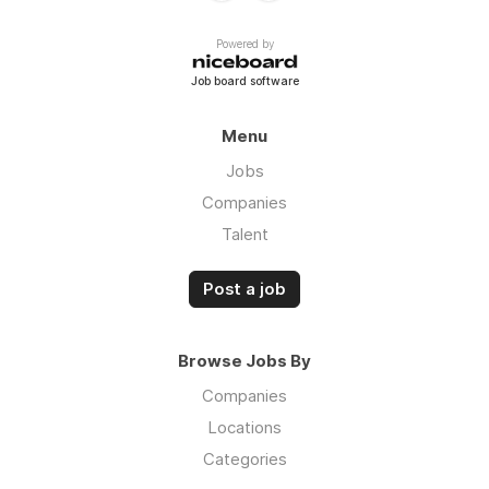
Powered by
Job board software
Menu
Jobs
Companies
Talent
Post a job
Browse Jobs By
Companies
Locations
Categories