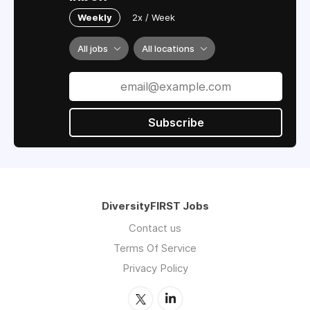
Weekly
2x / Week
All jobs
All locations
Subscribe
DiversityFIRST Jobs
Contact us
Terms Of Service
Privacy Policy