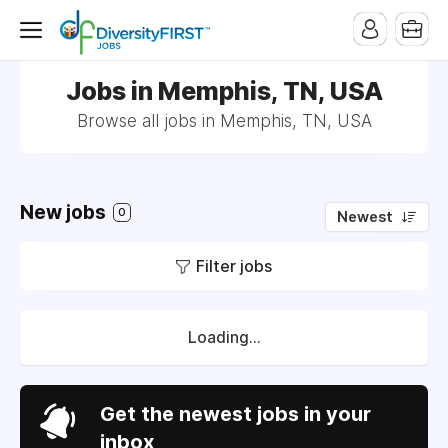
Jobs in Memphis, TN, USA
Browse all jobs in Memphis, TN, USA
New jobs
0
Newest
Filter jobs
Loading...
Get the newest jobs in your
inbox