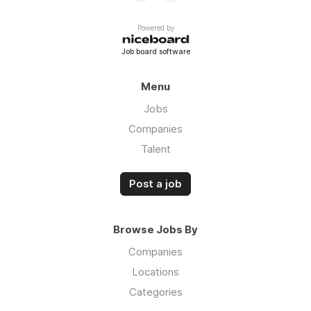
Powered by
Job board software
Menu
Jobs
Companies
Talent
Post a job
Browse Jobs By
Companies
Locations
Categories