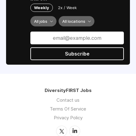
Weekly
2x / Week
All jobs
All locations
Subscribe
DiversityFIRST Jobs
Contact us
Terms Of Service
Privacy Policy