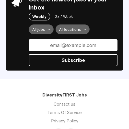
inbox
Weekly
2x / Week
All jobs
All locations
Subscribe
DiversityFIRST Jobs
Contact us
Terms Of Service
Privacy Policy