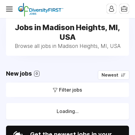
Jobs in Madison Heights, MI,
USA
Browse all jobs in Madison Heights, MI, USA
New jobs
0
Newest
Filter jobs
Loading...
Get the newest jobs in your