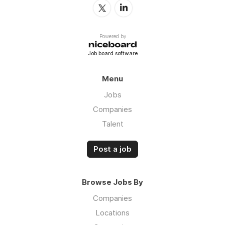
Powered by
Job board software
Menu
Jobs
Companies
Talent
Post a job
Browse Jobs By
Companies
Locations