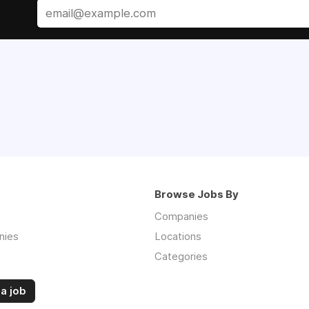
Browse Jobs By
Companies
nies
Locations
Categories
a job