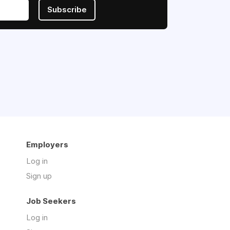
Subscribe
Employers
Log in
Sign up
Job Seekers
Log in