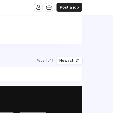
Post a job
Newest
Page 1 of 1