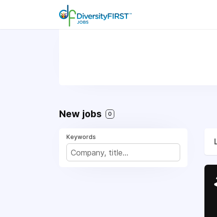
New jobs
0
Keywords