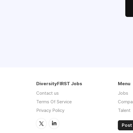
DiversityFIRST Jobs
Menu
Contact us
Jobs
Terms Of Service
Compa
Privacy Policy
Talent
Post 