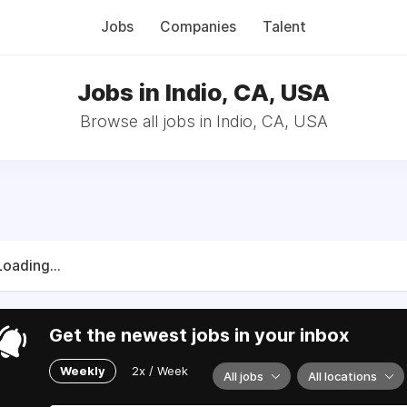
Jobs
Companies
Talent
Jobs in Indio, CA, USA
Browse all jobs in Indio, CA, USA
Loading...
Get the newest jobs in your inbox
Weekly
2x / Week
All jobs
All locations