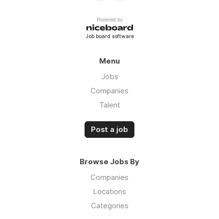
Powered by
Job board software
Menu
Jobs
Companies
Talent
Post a job
Browse Jobs By
Companies
Locations
Categories