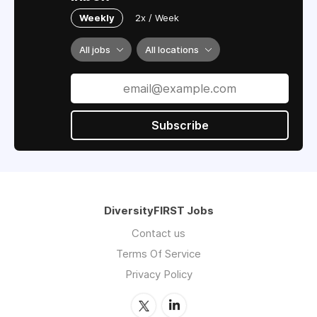
Weekly
2x / Week
All jobs
All locations
Subscribe
DiversityFIRST Jobs
Contact us
Terms Of Service
Privacy Policy