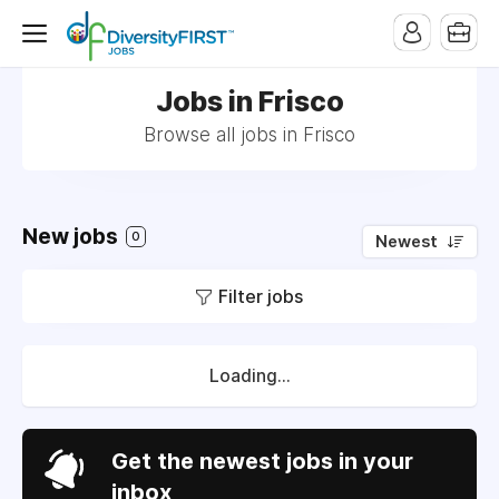
Jobs in Frisco
Browse all jobs in Frisco
New jobs
0
Newest
Filter jobs
Loading...
Get the newest jobs in your
inbox