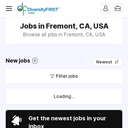
Jobs in Fremont, CA, USA
Browse all jobs in Fremont, CA, USA
New jobs
0
Newest
Filter jobs
Loading...
Get the newest jobs in your
inbox