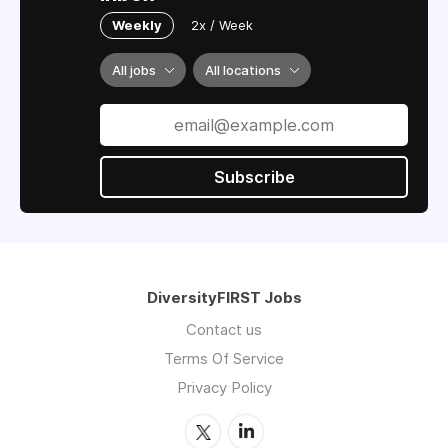
Weekly
2x / Week
All jobs
All locations
Subscribe
DiversityFIRST Jobs
Contact us
Terms Of Service
Privacy Policy