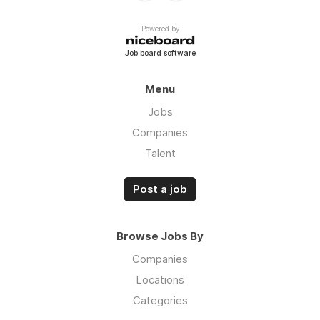
Powered by
Job board software
Menu
Jobs
Companies
Talent
Post a job
Browse Jobs By
Companies
Locations
Categories