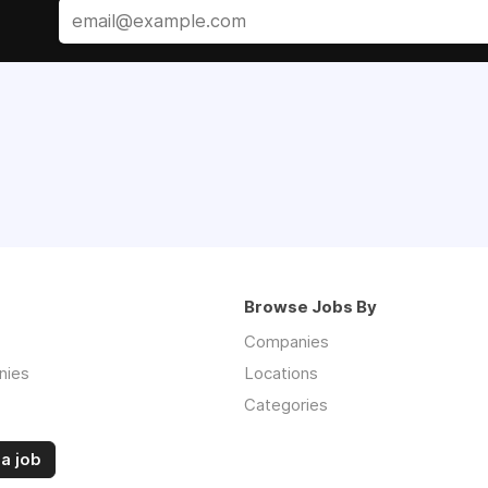
Browse Jobs By
Companies
nies
Locations
Categories
a job