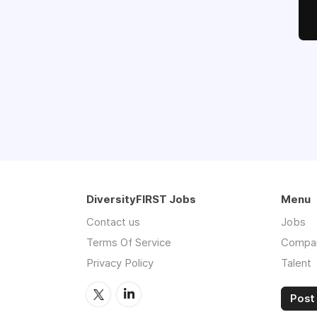
DiversityFIRST Jobs
Menu
Contact us
Jobs
Terms Of Service
Compa
Privacy Policy
Talent
Post 