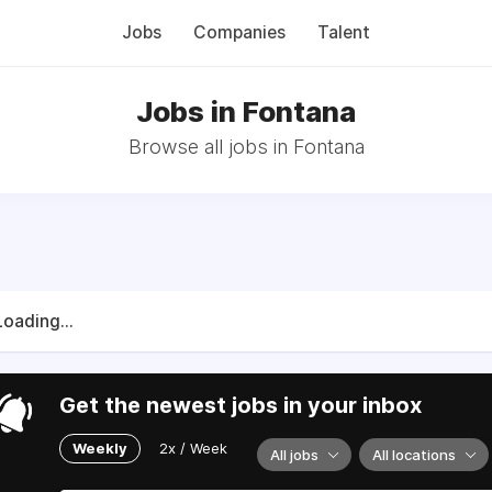
Jobs
Companies
Talent
Jobs in Fontana
Browse all jobs in Fontana
Loading...
Get the newest jobs in your inbox
Weekly
2x / Week
All jobs
All locations