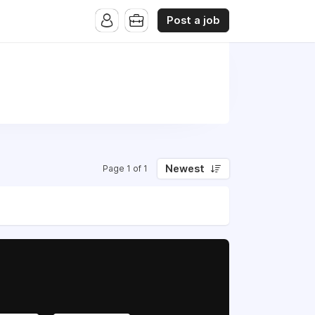
Post a job
Newest
Page 1 of 1