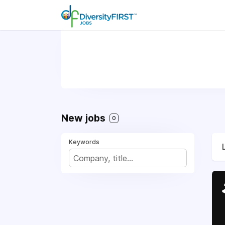
New jobs
0
Keywords