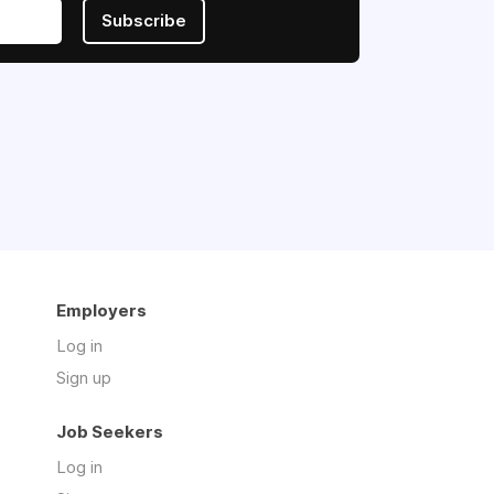
Subscribe
Employers
Log in
Sign up
Job Seekers
Log in