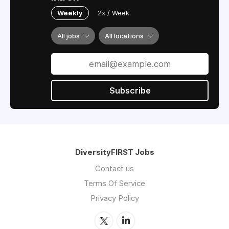
Weekly
2x / Week
All jobs
All locations
Subscribe
DiversityFIRST Jobs
Contact us
Terms Of Service
Privacy Policy