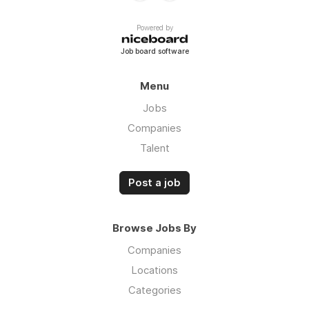
Powered by
Job board software
Menu
Jobs
Companies
Talent
Post a job
Browse Jobs By
Companies
Locations
Categories