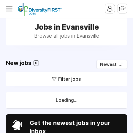
Jobs in Evansville
Browse all jobs in Evansville
New jobs
0
Newest
Filter jobs
Loading...
Get the newest jobs in your
inbox