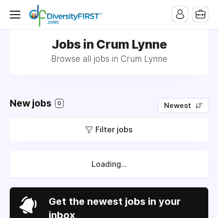
Jobs in Crum Lynne
Browse all jobs in Crum Lynne
New jobs
0
Newest
Filter jobs
Loading...
Get the newest jobs in your
inbox