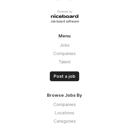
Powered by
Job board software
Menu
Jobs
Companies
Talent
Post a job
Browse Jobs By
Companies
Locations
Categories