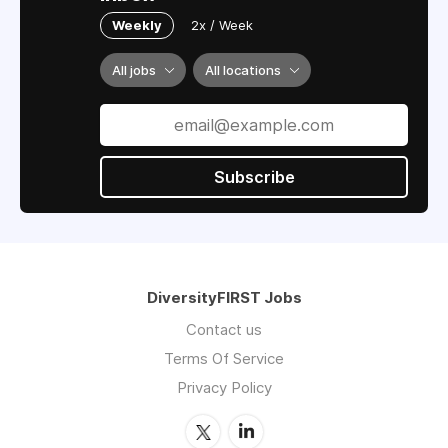
Weekly
2x / Week
All jobs
All locations
Subscribe
DiversityFIRST Jobs
Contact us
Terms Of Service
Privacy Policy