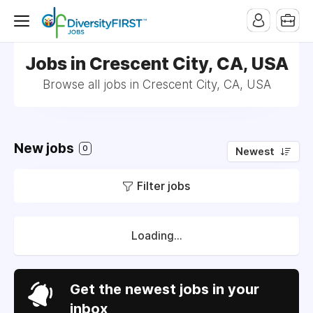
Jobs in Crescent City, CA, USA
Browse all jobs in Crescent City, CA, USA
New jobs
0
Newest
Filter jobs
Loading...
Get the newest jobs in your
inbox