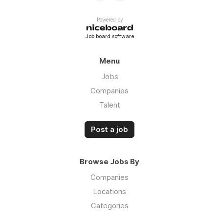
Powered by
Job board software
Menu
Jobs
Companies
Talent
Post a job
Browse Jobs By
Companies
Locations
Categories