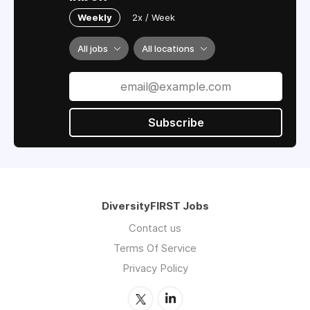
Weekly
2x / Week
All jobs
All locations
Subscribe
DiversityFIRST Jobs
Contact us
Terms Of Service
Privacy Policy