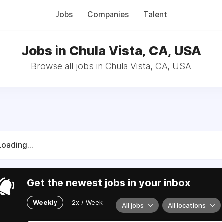
Jobs
Companies
Talent
Jobs in Chula Vista, CA, USA
Browse all jobs in Chula Vista, CA, USA
Loading...
Get the newest jobs in your inbox
Weekly
2x / Week
All jobs
All locations