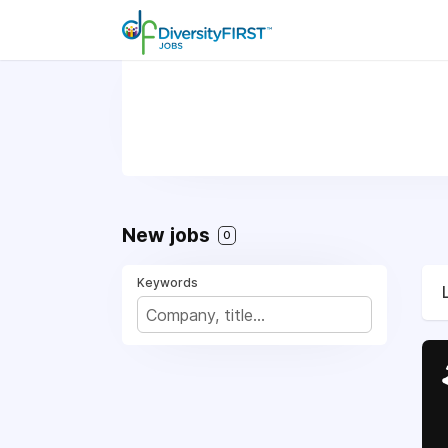
New jobs
0
Keywords