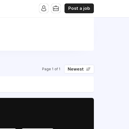
Post a job
Newest
Page 1 of 1