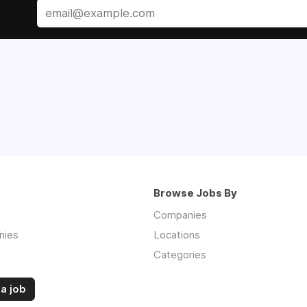
Browse Jobs By
Companies
nies
Locations
Categories
a job