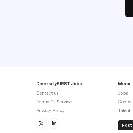
DiversityFIRST Jobs
Menu
Contact us
Jobs
Terms Of Service
Compa
Privacy Policy
Talent
Post 