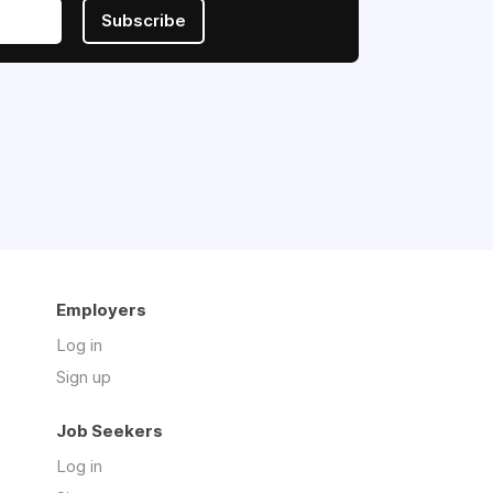
Subscribe
Employers
Log in
Sign up
Job Seekers
Log in