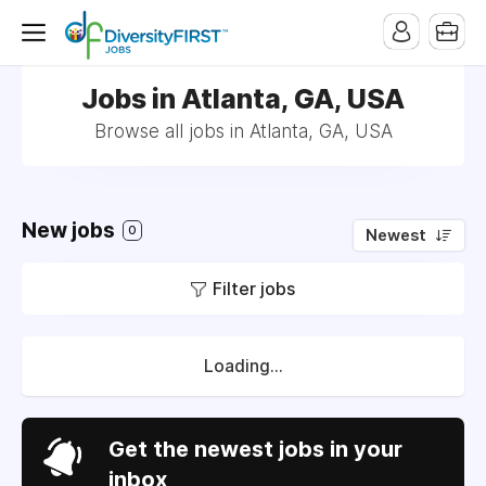
Jobs in Atlanta, GA, USA
Browse all jobs in Atlanta, GA, USA
New jobs
0
Newest
Filter jobs
Loading...
Get the newest jobs in your
inbox