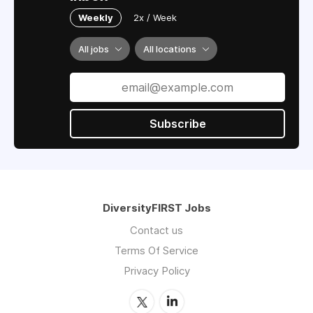
Weekly
2x / Week
All jobs
All locations
Subscribe
DiversityFIRST Jobs
Contact us
Terms Of Service
Privacy Policy