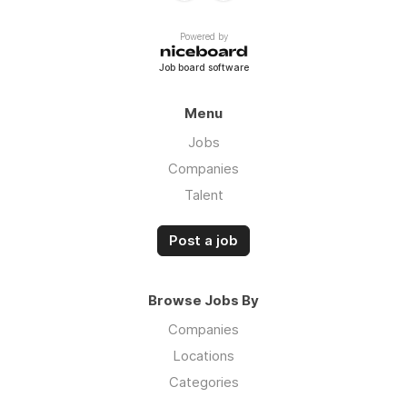
Powered by
Job board software
Menu
Jobs
Companies
Talent
Post a job
Browse Jobs By
Companies
Locations
Categories