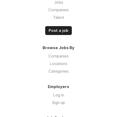
Jobs
Companies
Talent
Post a job
Browse Jobs By
Companies
Locations
Categories
Employers
Log in
Sign up