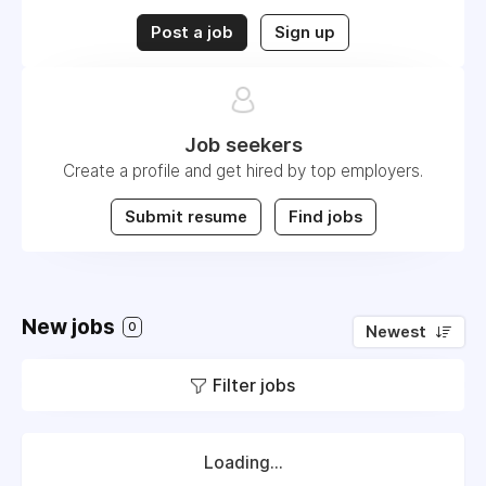
Post a job
Sign up
Job seekers
Create a profile and get hired by top employers.
Submit resume
Find jobs
New jobs
0
Newest
Filter jobs
Loading...