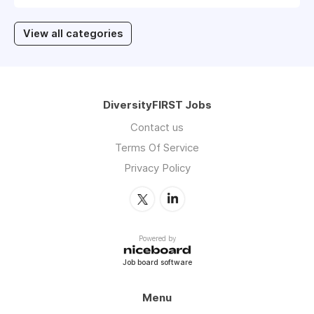
View all categories
DiversityFIRST Jobs
Contact us
Terms Of Service
Privacy Policy
Powered by
Job board software
Menu