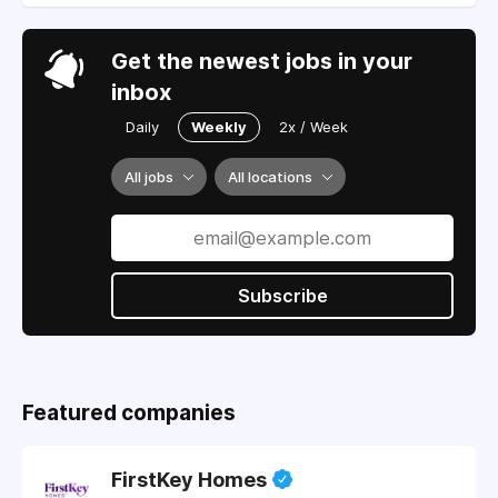
Get the newest jobs in your
inbox
Daily
Weekly
2x / Week
All jobs
All locations
Subscribe
Featured companies
FirstKey Homes