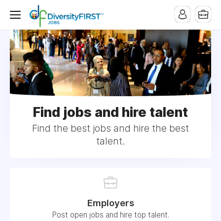
Find jobs and hire talent
Find the best jobs and hire the best
talent.
Employers
Post open jobs and hire top talent.