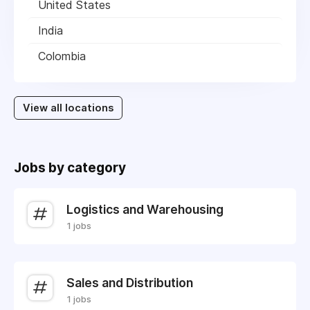
United States
India
Colombia
View all locations
Jobs by category
Logistics and Warehousing
1 jobs
Sales and Distribution
1 jobs