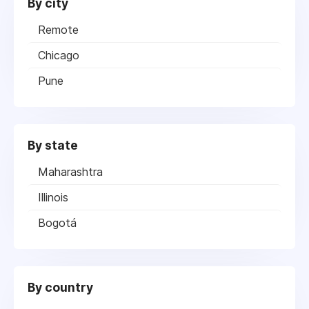
By city
Remote
Chicago
Pune
By state
Maharashtra
Illinois
Bogotá
By country