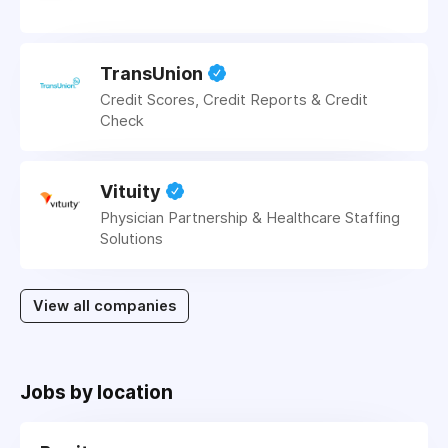
TransUnion
Credit Scores, Credit Reports & Credit
Check
Vituity
Physician Partnership & Healthcare Staffing
Solutions
View all companies
Jobs by location