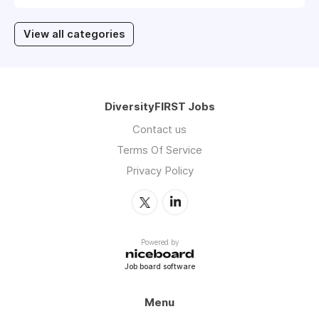
View all categories
DiversityFIRST Jobs
Contact us
Terms Of Service
Privacy Policy
Powered by
Job board software
Menu