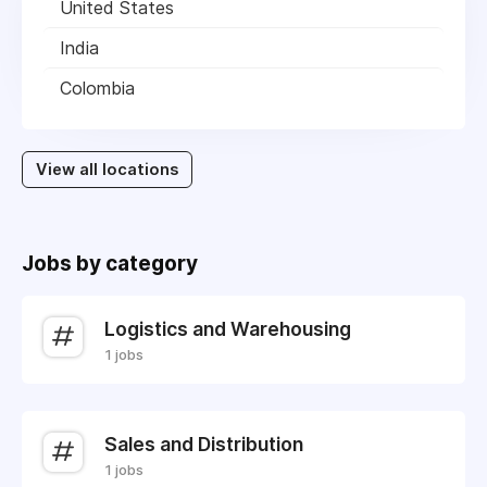
United States
India
Colombia
View all locations
Jobs by category
Logistics and Warehousing
1 jobs
Sales and Distribution
1 jobs