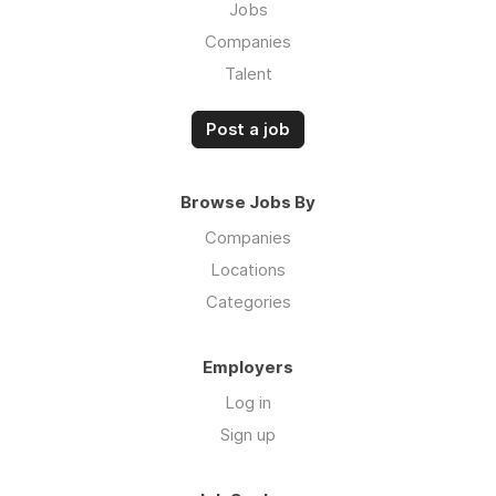
Jobs
Companies
Talent
Post a job
Browse Jobs By
Companies
Locations
Categories
Employers
Log in
Sign up