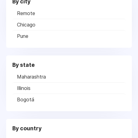
By city
Remote
Chicago
Pune
By state
Maharashtra
Illinois
Bogotá
By country