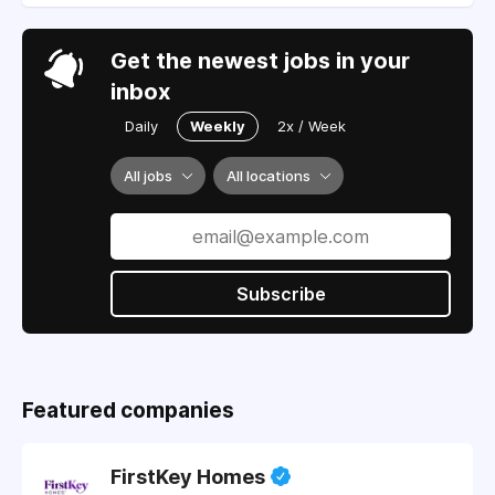
Get the newest jobs in your
inbox
Daily
Weekly
2x / Week
All jobs
All locations
Subscribe
Featured companies
FirstKey Homes