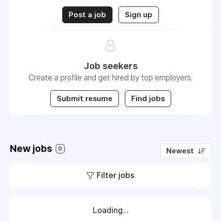
Post a job
Sign up
Job seekers
Create a profile and get hired by top employers.
Submit resume
Find jobs
New jobs
0
Newest
Filter jobs
Loading...