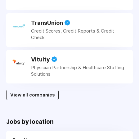
TransUnion
Credit Scores, Credit Reports & Credit
Check
Vituity
Physician Partnership & Healthcare Staffing
Solutions
View all companies
Jobs by location