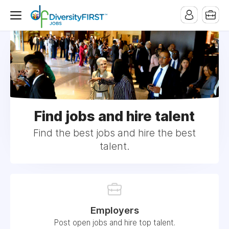
Find jobs and hire talent
Find the best jobs and hire the best
talent.
Employers
Post open jobs and hire top talent.