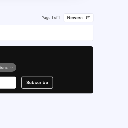
Newest
Page 1 of 1
tions
Subscribe