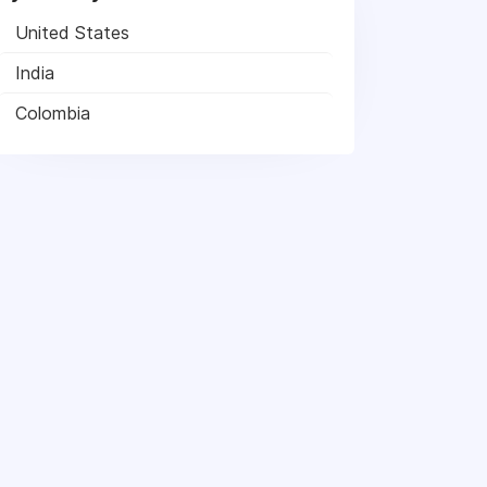
United States
India
Colombia