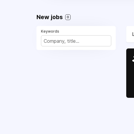
New jobs
0
Keywords