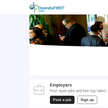
Employers
Post open jobs and hire top talent.
Post a job
Sign up