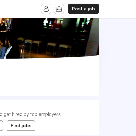
Post a job
nd get hired by top employers.
Find jobs