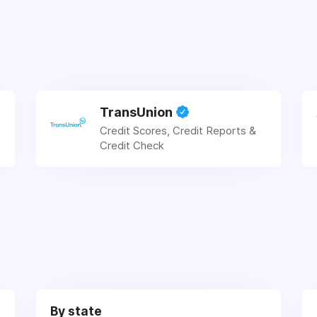
TransUnion
Credit Scores, Credit Reports &
Credit Check
By state