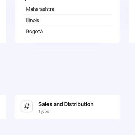
Maharashtra
Illinois
Bogotá
Sales and Distribution
1 jobs