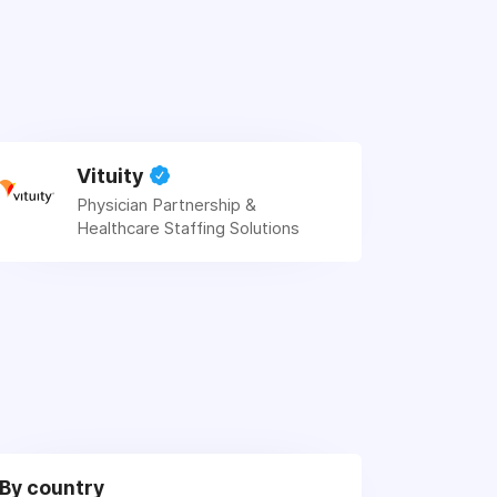
Vituity
Physician Partnership &
Healthcare Staffing Solutions
By country