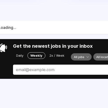
Loading...
Get the newest jobs in your inbox
Daily
Weekly
2x / Week
All jobs
All loca