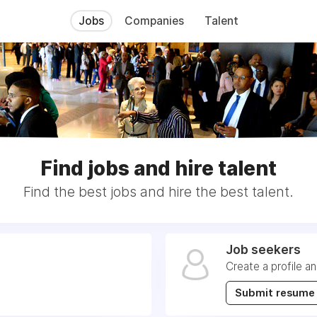
Jobs
Companies
Talent
Find jobs and hire talent
Find the best jobs and hire the best talent.
Job seekers
Create a profile a
Submit resume