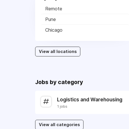
Remote
Pune
Chicago
View all locations
Jobs by category
Logistics and Warehousing
1 jobs
View all categories