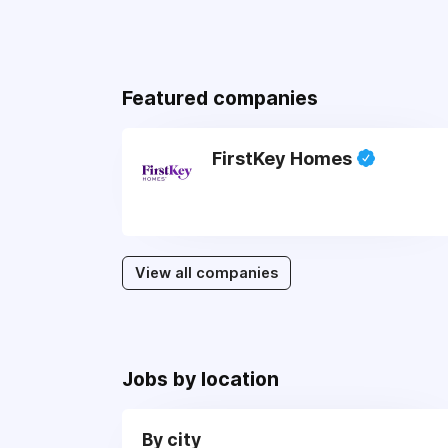
Featured companies
FirstKey Homes
View all companies
Jobs by location
By city