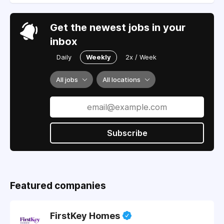
Get the newest jobs in your
inbox
Daily
Weekly
2x / Week
All jobs
All locations
Subscribe
Featured companies
FirstKey Homes