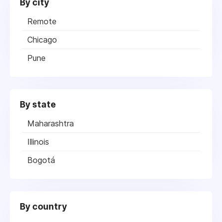
By city
Remote
Chicago
Pune
By state
Maharashtra
Illinois
Bogotá
By country