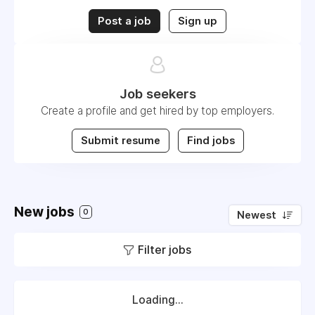
Post a job
Sign up
Job seekers
Create a profile and get hired by top employers.
Submit resume
Find jobs
New jobs
0
Newest
Filter jobs
Loading...