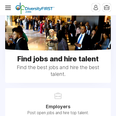
Find jobs and hire talent
Find the best jobs and hire the best
talent.
Employers
Post open jobs and hire top talent.