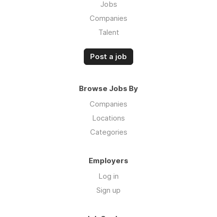
Jobs
Companies
Talent
Post a job
Browse Jobs By
Companies
Locations
Categories
Employers
Log in
Sign up