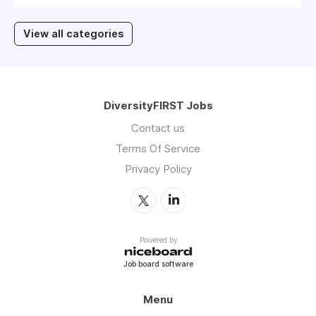
View all categories
DiversityFIRST Jobs
Contact us
Terms Of Service
Privacy Policy
Powered by
Job board software
Menu