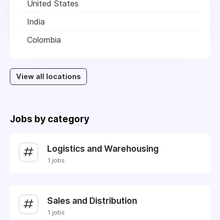
United States
India
Colombia
View all locations
Jobs by category
Logistics and Warehousing
1 jobs
Sales and Distribution
1 jobs