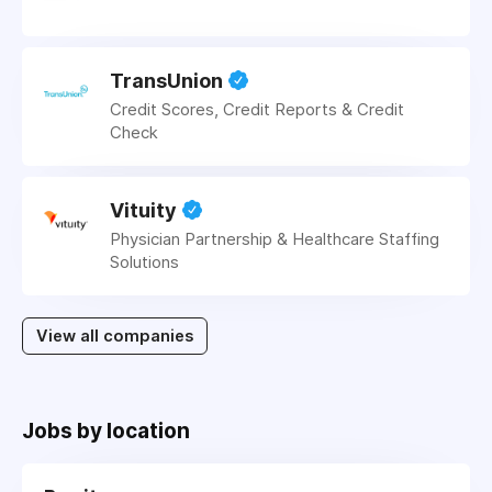
TransUnion
Credit Scores, Credit Reports & Credit
Check
Vituity
Physician Partnership & Healthcare Staffing
Solutions
View all companies
Jobs by location