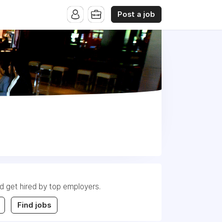
Post a job
nd get hired by top employers.
Find jobs