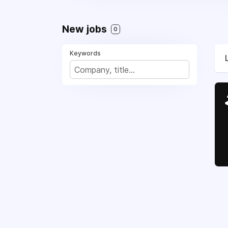
New jobs
0
Keywords