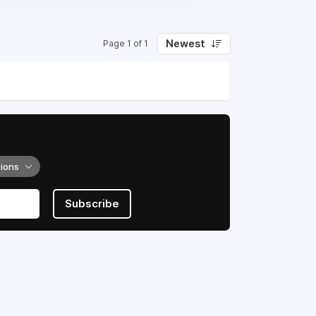
Newest
Page 1 of 1
tions
Subscribe