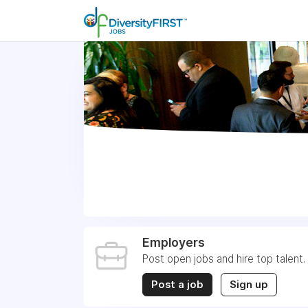
Employers
Post open jobs and hire top talent.
Post a job
Sign up