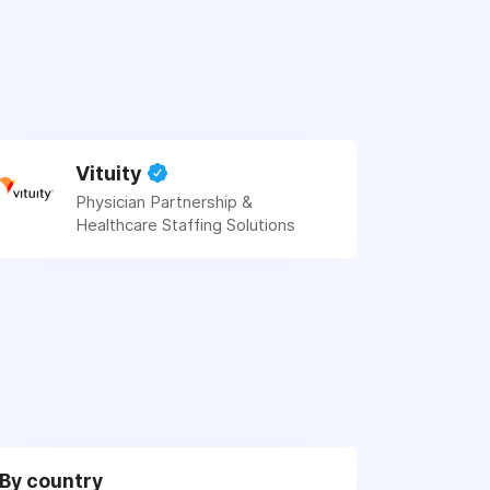
Vituity
Physician Partnership &
Healthcare Staffing Solutions
By country