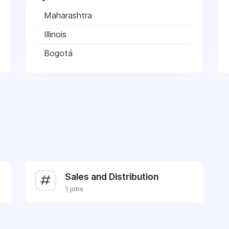
Maharashtra
Illinois
Bogotá
Sales and Distribution
1 jobs