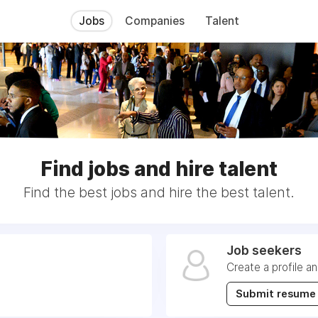
Jobs
Companies
Talent
Find jobs and hire talent
Find the best jobs and hire the best talent.
Job seekers
Create a profile a
Submit resume