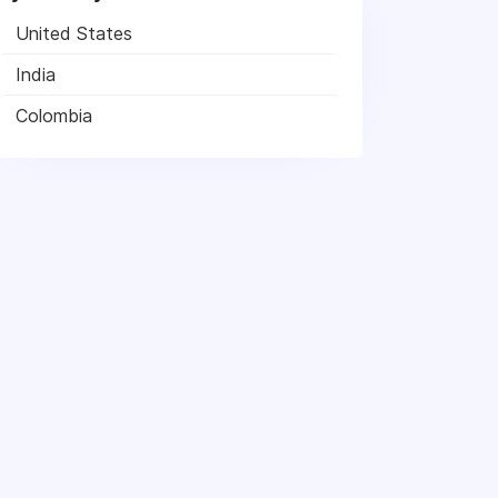
United States
India
Colombia