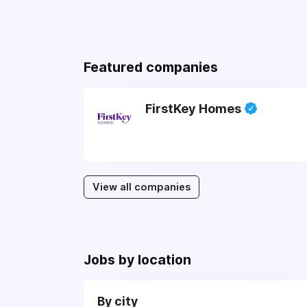
Featured companies
FirstKey Homes
View all companies
Jobs by location
By city