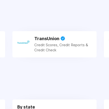
TransUnion
Credit Scores, Credit Reports &
Credit Check
By state