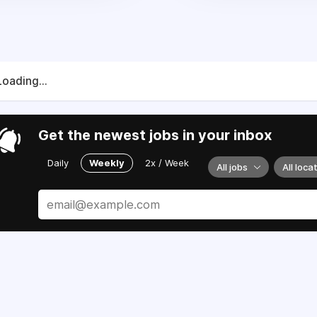
Loading...
Get the newest jobs in your inbox
Daily
Weekly
2x / Week
All jobs
All loca