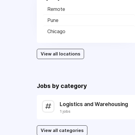
Remote
Pune
Chicago
View all locations
Jobs by category
Logistics and Warehousing
1 jobs
View all categories