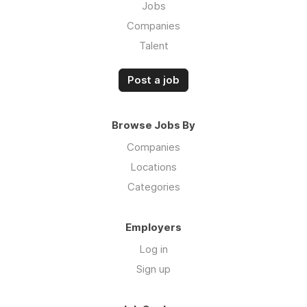
Jobs
Companies
Talent
Post a job
Browse Jobs By
Companies
Locations
Categories
Employers
Log in
Sign up