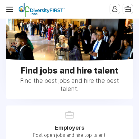
Find jobs and hire talent
Find the best jobs and hire the best
talent.
Employers
Post open jobs and hire top talent.