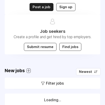
Post a job
Sign up
Job seekers
Create a profile and get hired by top employers.
Submit resume
Find jobs
New jobs
0
Newest
Filter jobs
Loading...