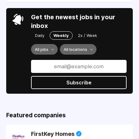
Get the newest jobs in your
inbox
Daily
Weekly
2x / Week
All jobs
All locations
Subscribe
Featured companies
FirstKey Homes