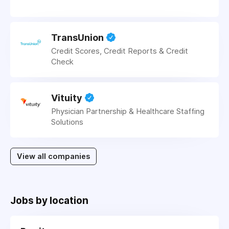
TransUnion
Credit Scores, Credit Reports & Credit
Check
Vituity
Physician Partnership & Healthcare Staffing
Solutions
View all companies
Jobs by location