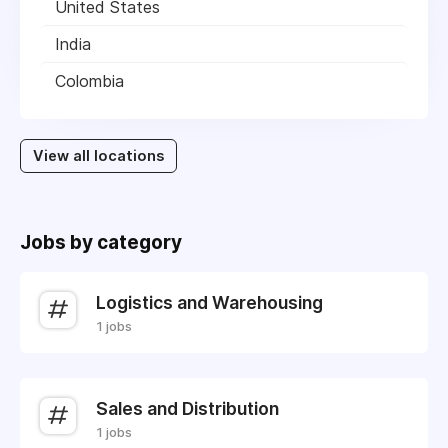
United States
India
Colombia
View all locations
Jobs by category
Logistics and Warehousing
1 jobs
Sales and Distribution
1 jobs