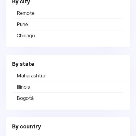
By city
Remote
Pune
Chicago
By state
Maharashtra
Illinois
Bogotá
By country