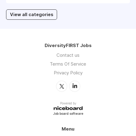
View all categories
DiversityFIRST Jobs
Contact us
Terms Of Service
Privacy Policy
Powered by
Job board software
Menu