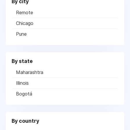
By city
Remote
Chicago
Pune
By state
Maharashtra
Illinois
Bogotá
By country