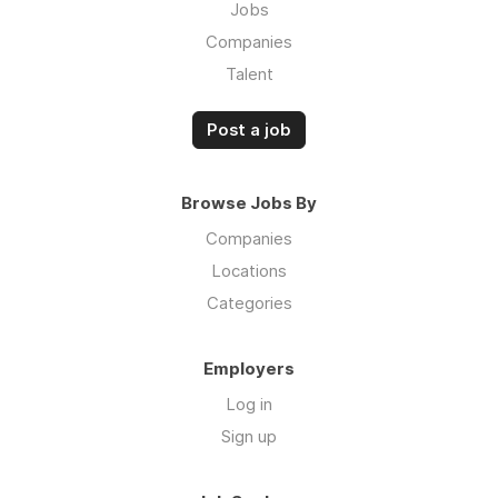
Jobs
Companies
Talent
Post a job
Browse Jobs By
Companies
Locations
Categories
Employers
Log in
Sign up