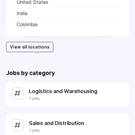
United States
India
Colombia
View all locations
Jobs by category
Logistics and Warehousing
1 jobs
Sales and Distribution
1 jobs