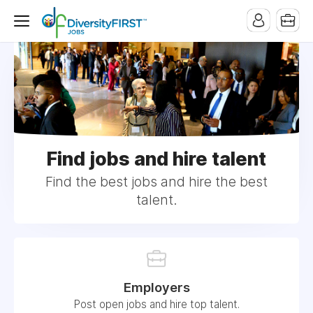
Find jobs and hire talent
Find the best jobs and hire the best
talent.
Employers
Post open jobs and hire top talent.