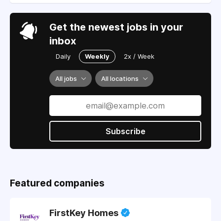
Get the newest jobs in your
inbox
Daily
Weekly
2x / Week
All jobs
All locations
Subscribe
Featured companies
FirstKey Homes