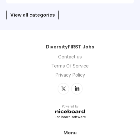
View all categories
DiversityFIRST Jobs
Contact us
Terms Of Service
Privacy Policy
Powered by
Job board software
Menu