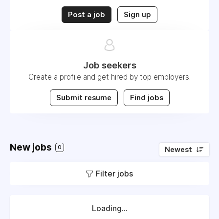
Post a job
Sign up
Job seekers
Create a profile and get hired by top employers.
Submit resume
Find jobs
New jobs
0
Newest
Filter jobs
Loading...