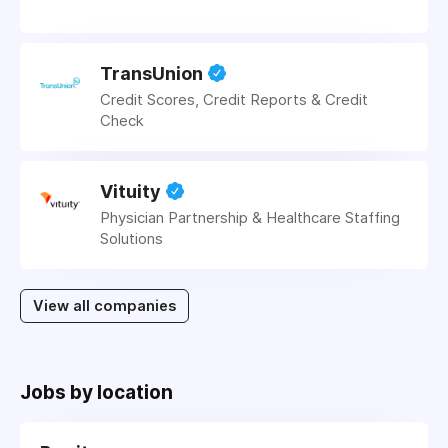
TransUnion
Credit Scores, Credit Reports & Credit
Check
Vituity
Physician Partnership & Healthcare Staffing
Solutions
View all companies
Jobs by location