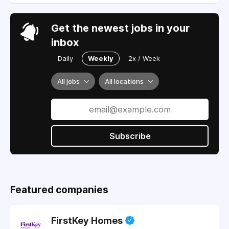
Get the newest jobs in your
inbox
Daily
Weekly
2x / Week
All jobs
All locations
Subscribe
Featured companies
FirstKey Homes