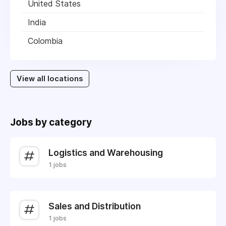
United States
India
Colombia
View all locations
Jobs by category
Logistics and Warehousing
1 jobs
Sales and Distribution
1 jobs