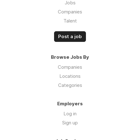
Jobs
Companies
Talent
Post a job
Browse Jobs By
Companies
Locations
Categories
Employers
Log in
Sign up