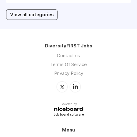
View all categories
DiversityFIRST Jobs
Contact us
Terms Of Service
Privacy Policy
Powered by
Job board software
Menu