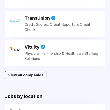
TransUnion
Credit Scores, Credit Reports & Credit
Check
Vituity
Physician Partnership & Healthcare Staffing
Solutions
View all companies
Jobs by location