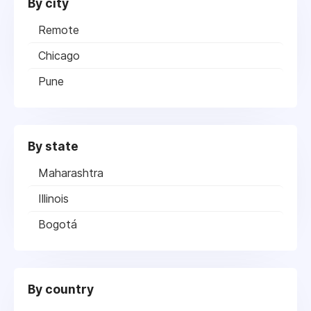
By city
Remote
Chicago
Pune
By state
Maharashtra
Illinois
Bogotá
By country