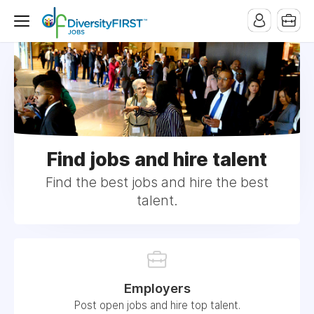
Find jobs and hire talent
Find the best jobs and hire the best
talent.
Employers
Post open jobs and hire top talent.