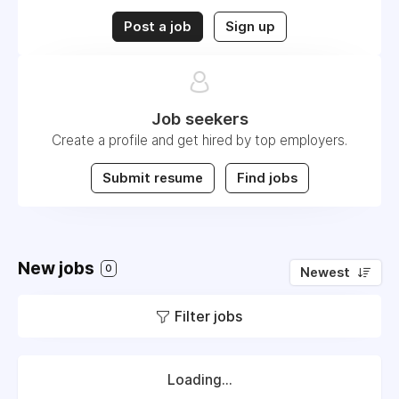
Post a job
Sign up
Job seekers
Create a profile and get hired by top employers.
Submit resume
Find jobs
New jobs
0
Newest
Filter jobs
Loading...