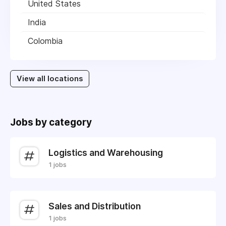
United States
India
Colombia
View all locations
Jobs by category
Logistics and Warehousing
1 jobs
Sales and Distribution
1 jobs