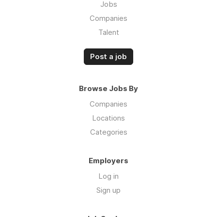
Jobs
Companies
Talent
Post a job
Browse Jobs By
Companies
Locations
Categories
Employers
Log in
Sign up