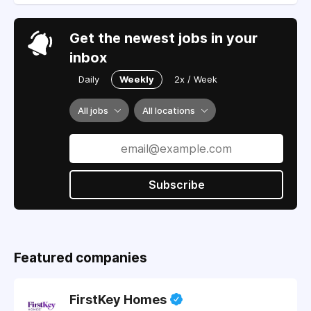
Get the newest jobs in your
inbox
Daily
Weekly
2x / Week
All jobs
All locations
Subscribe
Featured companies
FirstKey Homes