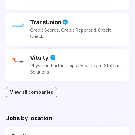
TransUnion
Credit Scores, Credit Reports & Credit
Check
Vituity
Physician Partnership & Healthcare Staffing
Solutions
View all companies
Jobs by location