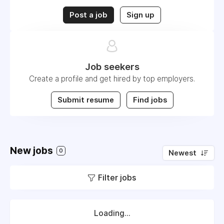
Post a job
Sign up
Job seekers
Create a profile and get hired by top employers.
Submit resume
Find jobs
New jobs
0
Newest
Filter jobs
Loading...