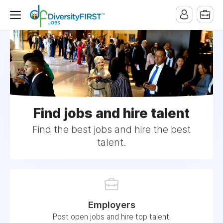
Find jobs and hire talent
Find the best jobs and hire the best
talent.
Employers
Post open jobs and hire top talent.