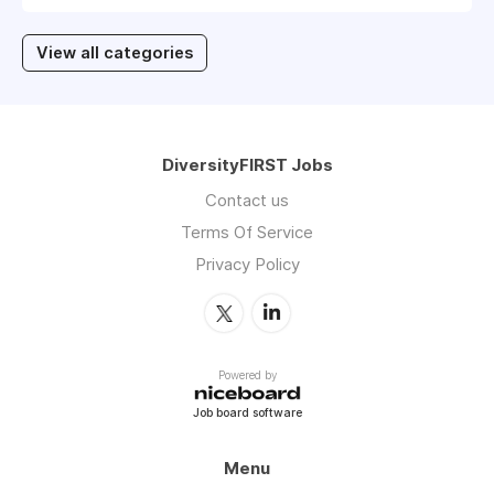
View all categories
DiversityFIRST Jobs
Contact us
Terms Of Service
Privacy Policy
Powered by
Job board software
Menu