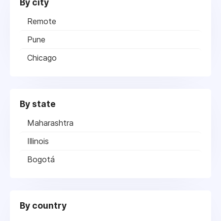
By city
Remote
Pune
Chicago
By state
Maharashtra
Illinois
Bogotá
By country