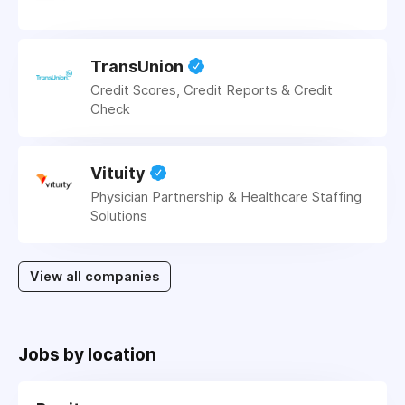
TransUnion
Credit Scores, Credit Reports & Credit
Check
Vituity
Physician Partnership & Healthcare Staffing
Solutions
View all companies
Jobs by location