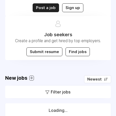
Post a job
Sign up
Job seekers
Create a profile and get hired by top employers.
Submit resume
Find jobs
New jobs
0
Newest
Filter jobs
Loading...