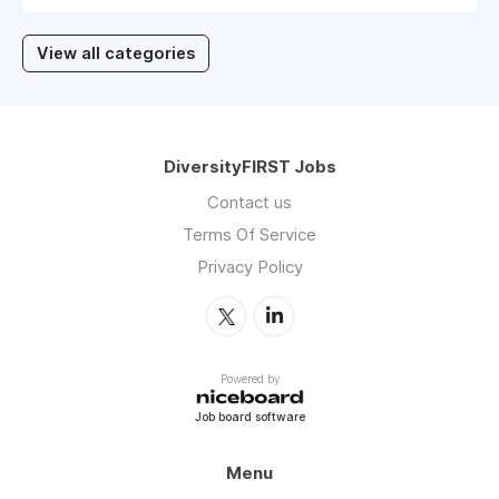
View all categories
DiversityFIRST Jobs
Contact us
Terms Of Service
Privacy Policy
Powered by
Job board software
Menu