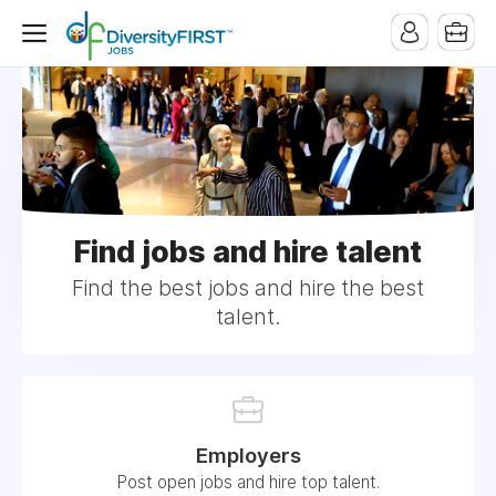
Find jobs and hire talent
Find the best jobs and hire the best
talent.
Employers
Post open jobs and hire top talent.