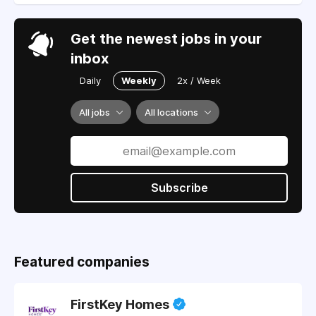
Get the newest jobs in your
inbox
Daily
Weekly
2x / Week
All jobs
All locations
Subscribe
Featured companies
FirstKey Homes