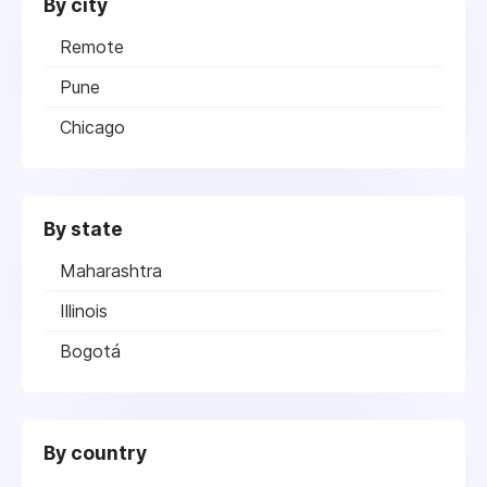
By city
Remote
Pune
Chicago
By state
Maharashtra
Illinois
Bogotá
By country