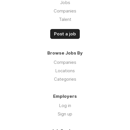
Jobs
Companies
Talent
Post a job
Browse Jobs By
Companies
Locations
Categories
Employers
Log in
Sign up