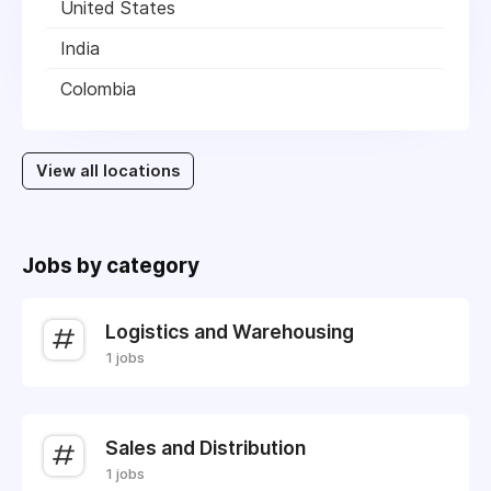
United States
India
Colombia
View all locations
Jobs by category
Logistics and Warehousing
1 jobs
Sales and Distribution
1 jobs