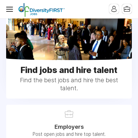
Find jobs and hire talent
Find the best jobs and hire the best
talent.
Employers
Post open jobs and hire top talent.