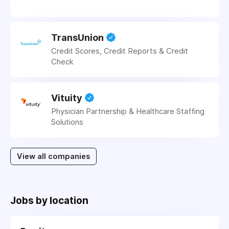
TransUnion
Credit Scores, Credit Reports & Credit
Check
Vituity
Physician Partnership & Healthcare Staffing
Solutions
View all companies
Jobs by location