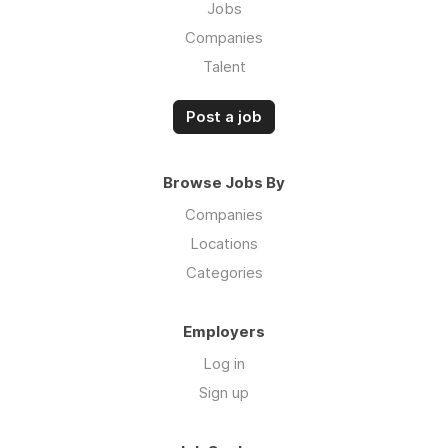
Jobs
Companies
Talent
Post a job
Browse Jobs By
Companies
Locations
Categories
Employers
Log in
Sign up