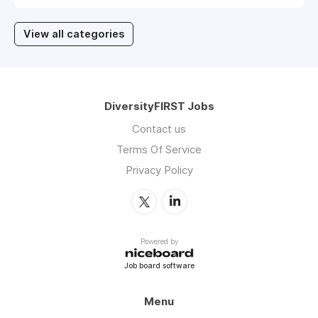
View all categories
DiversityFIRST Jobs
Contact us
Terms Of Service
Privacy Policy
Powered by
Job board software
Menu