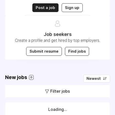
Post a job
Sign up
Job seekers
Create a profile and get hired by top employers.
Submit resume
Find jobs
New jobs
0
Newest
Filter jobs
Loading...