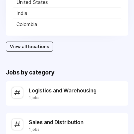
United States
India
Colombia
View all locations
Jobs by category
Logistics and Warehousing
1 jobs
Sales and Distribution
1 jobs