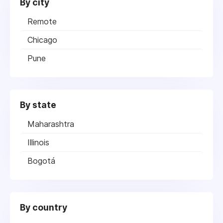
By city
Remote
Chicago
Pune
By state
Maharashtra
Illinois
Bogotá
By country