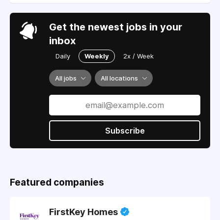
Get the newest jobs in your
inbox
Daily
Weekly
2x / Week
All jobs
All locations
Subscribe
Featured companies
FirstKey Homes