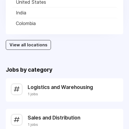
United States
India
Colombia
View all locations
Jobs by category
Logistics and Warehousing
1 jobs
Sales and Distribution
1 jobs