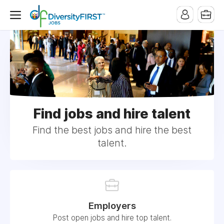
Find jobs and hire talent
Find the best jobs and hire the best
talent.
Employers
Post open jobs and hire top talent.