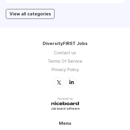
View all categories
DiversityFIRST Jobs
Contact us
Terms Of Service
Privacy Policy
Powered by
Job board software
Menu