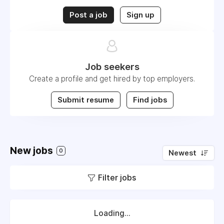
Post a job
Sign up
Job seekers
Create a profile and get hired by top employers.
Submit resume
Find jobs
New jobs
0
Newest
Filter jobs
Loading...