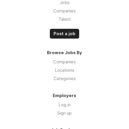
Jobs
Companies
Talent
Post a job
Browse Jobs By
Companies
Locations
Categories
Employers
Log in
Sign up