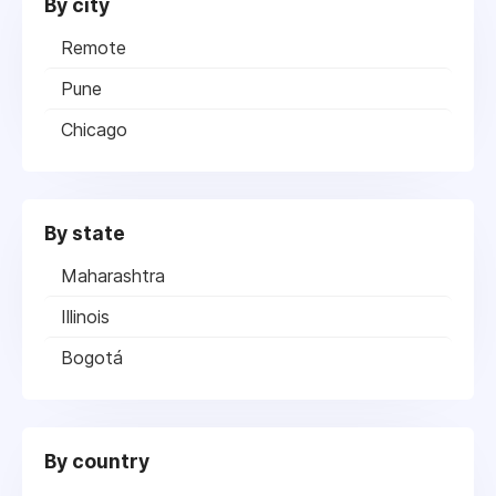
By city
Remote
Pune
Chicago
By state
Maharashtra
Illinois
Bogotá
By country