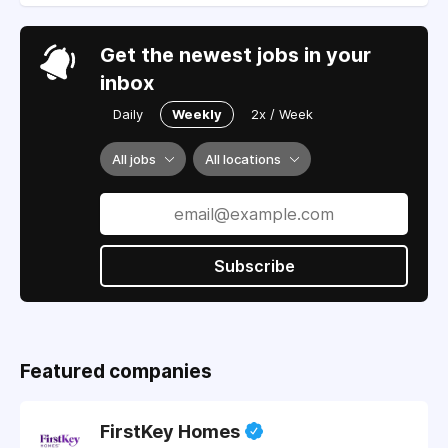
Get the newest jobs in your
inbox
Daily
Weekly
2x / Week
All jobs
All locations
Subscribe
Featured companies
FirstKey Homes