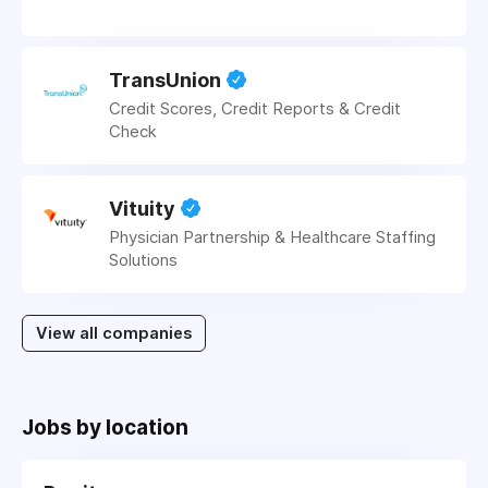
TransUnion
Credit Scores, Credit Reports & Credit
Check
Vituity
Physician Partnership & Healthcare Staffing
Solutions
View all companies
Jobs by location