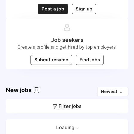
Post a job
Sign up
Job seekers
Create a profile and get hired by top employers.
Submit resume
Find jobs
New jobs
0
Newest
Filter jobs
Loading...