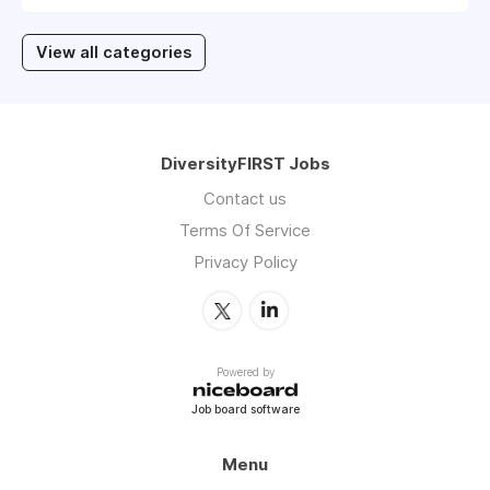
View all categories
DiversityFIRST Jobs
Contact us
Terms Of Service
Privacy Policy
Powered by
Job board software
Menu