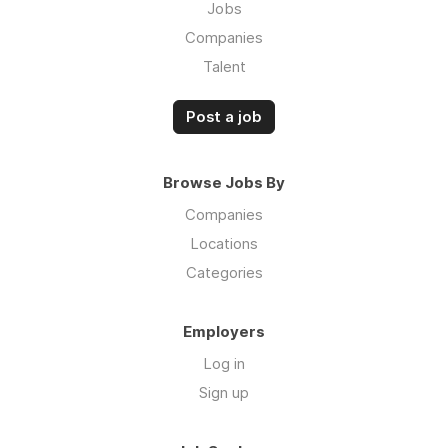
Jobs
Companies
Talent
Post a job
Browse Jobs By
Companies
Locations
Categories
Employers
Log in
Sign up