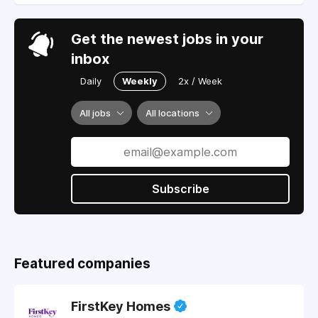
Get the newest jobs in your
inbox
Daily
Weekly
2x / Week
All jobs
All locations
Subscribe
Featured companies
FirstKey Homes