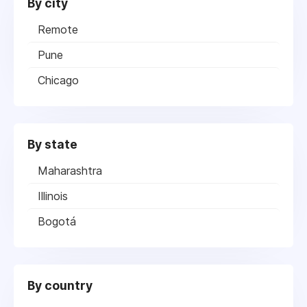
By city
Remote
Pune
Chicago
By state
Maharashtra
Illinois
Bogotá
By country