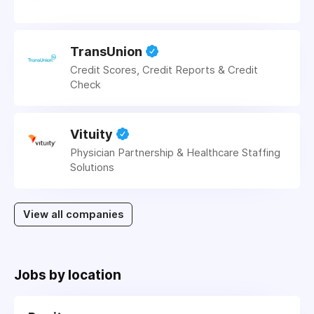
TransUnion
Credit Scores, Credit Reports & Credit
Check
Vituity
Physician Partnership & Healthcare Staffing
Solutions
View all companies
Jobs by location