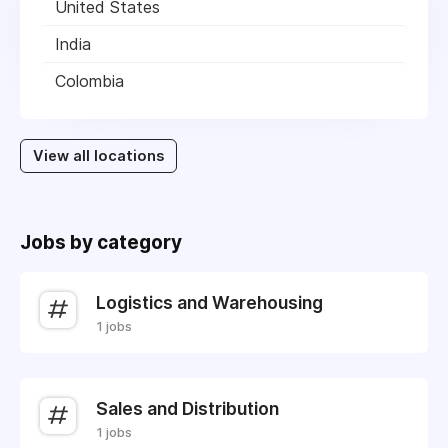
United States
India
Colombia
View all locations
Jobs by category
Logistics and Warehousing
1 jobs
Sales and Distribution
1 jobs