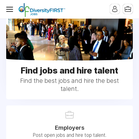
Find jobs and hire talent
Find the best jobs and hire the best
talent.
Employers
Post open jobs and hire top talent.