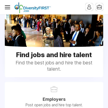
Find jobs and hire talent
Find the best jobs and hire the best
talent.
Employers
Post open jobs and hire top talent.