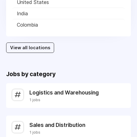
United States
India
Colombia
View all locations
Jobs by category
Logistics and Warehousing
1 jobs
Sales and Distribution
1 jobs