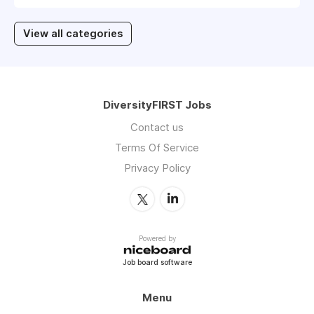
View all categories
DiversityFIRST Jobs
Contact us
Terms Of Service
Privacy Policy
Powered by
Job board software
Menu