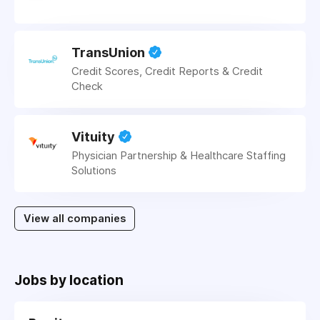
TransUnion
Credit Scores, Credit Reports & Credit
Check
Vituity
Physician Partnership & Healthcare Staffing
Solutions
View all companies
Jobs by location