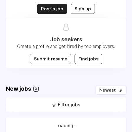
Post a job
Sign up
Job seekers
Create a profile and get hired by top employers.
Submit resume
Find jobs
New jobs
0
Newest
Filter jobs
Loading...