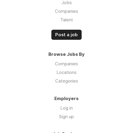
Jobs
Companies
Talent
Post a job
Browse Jobs By
Companies
Locations
Categories
Employers
Log in
Sign up