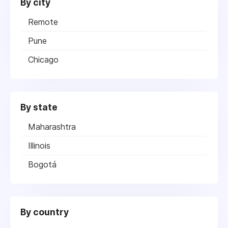
By city
Remote
Pune
Chicago
By state
Maharashtra
Illinois
Bogotá
By country