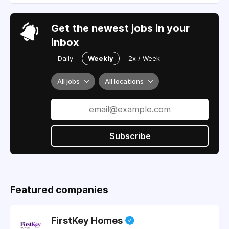
Get the newest jobs in your
inbox
Daily
Weekly
2x / Week
All jobs
All locations
Subscribe
Featured companies
FirstKey Homes