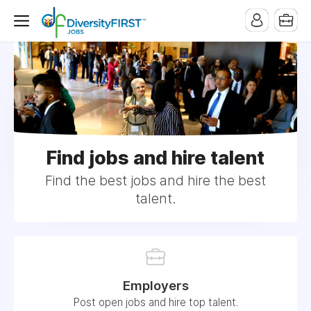
Find jobs and hire talent
Find the best jobs and hire the best
talent.
Employers
Post open jobs and hire top talent.