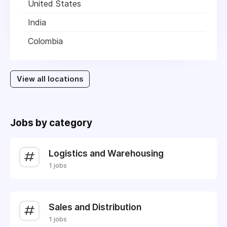
United States
India
Colombia
View all locations
Jobs by category
Logistics and Warehousing
1 jobs
Sales and Distribution
1 jobs