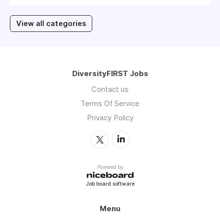
View all categories
DiversityFIRST Jobs
Contact us
Terms Of Service
Privacy Policy
Powered by
Job board software
Menu