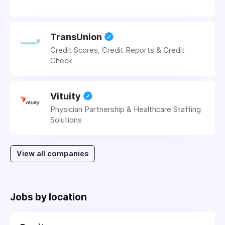
TransUnion
Credit Scores, Credit Reports & Credit
Check
Vituity
Physician Partnership & Healthcare Staffing
Solutions
View all companies
Jobs by location