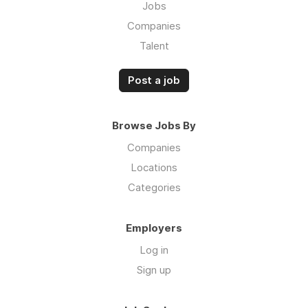
Jobs
Companies
Talent
Post a job
Browse Jobs By
Companies
Locations
Categories
Employers
Log in
Sign up