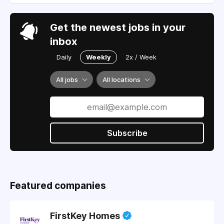
Get the newest jobs in your
inbox
Daily
Weekly
2x / Week
All jobs
All locations
Subscribe
Featured companies
FirstKey Homes