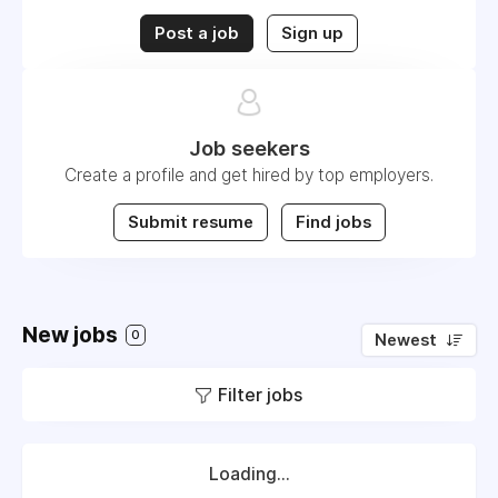
Post a job
Sign up
Job seekers
Create a profile and get hired by top employers.
Submit resume
Find jobs
New jobs
0
Newest
Filter jobs
Loading...