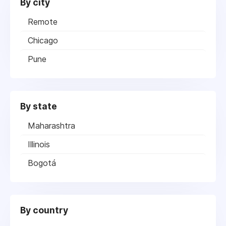
By city
Remote
Chicago
Pune
By state
Maharashtra
Illinois
Bogotá
By country