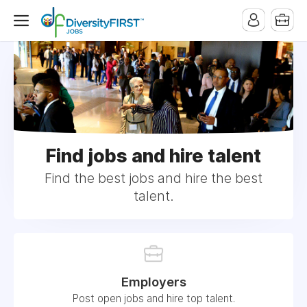
Find jobs and hire talent
Find the best jobs and hire the best
talent.
Employers
Post open jobs and hire top talent.