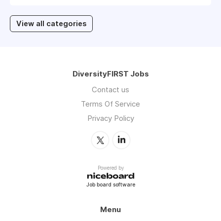
View all categories
DiversityFIRST Jobs
Contact us
Terms Of Service
Privacy Policy
Powered by
Job board software
Menu