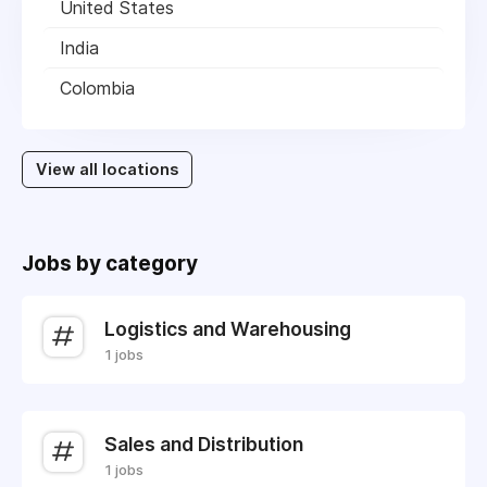
United States
India
Colombia
View all locations
Jobs by category
Logistics and Warehousing
1 jobs
Sales and Distribution
1 jobs