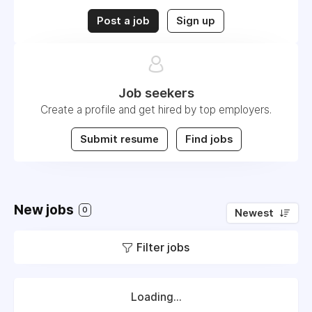
Post a job
Sign up
Job seekers
Create a profile and get hired by top employers.
Submit resume
Find jobs
New jobs
0
Newest
Filter jobs
Loading...