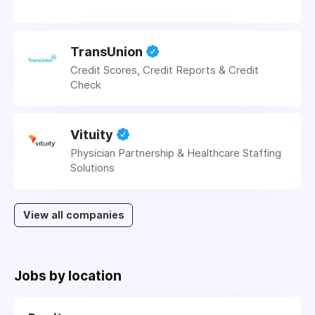
TransUnion
Credit Scores, Credit Reports & Credit
Check
Vituity
Physician Partnership & Healthcare Staffing
Solutions
View all companies
Jobs by location