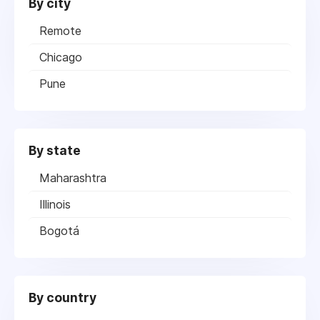
By city
Remote
Chicago
Pune
By state
Maharashtra
Illinois
Bogotá
By country