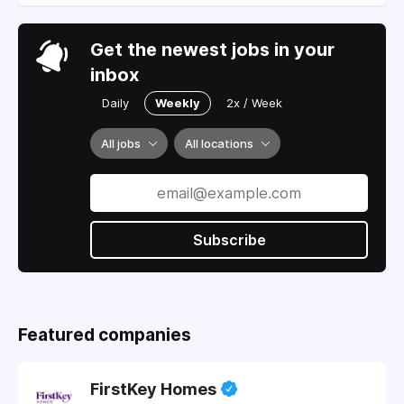
Get the newest jobs in your
inbox
Daily
Weekly
2x / Week
All jobs
All locations
Subscribe
Featured companies
FirstKey Homes