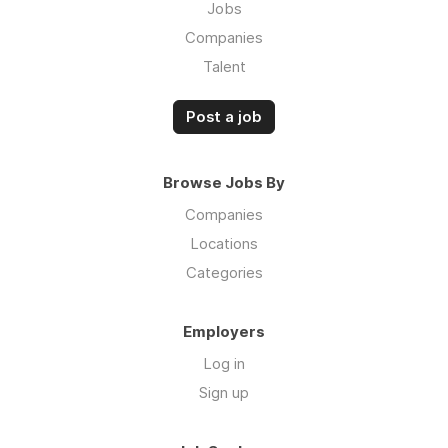
Jobs
Companies
Talent
Post a job
Browse Jobs By
Companies
Locations
Categories
Employers
Log in
Sign up