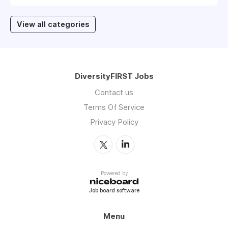
View all categories
DiversityFIRST Jobs
Contact us
Terms Of Service
Privacy Policy
Powered by
Job board software
Menu