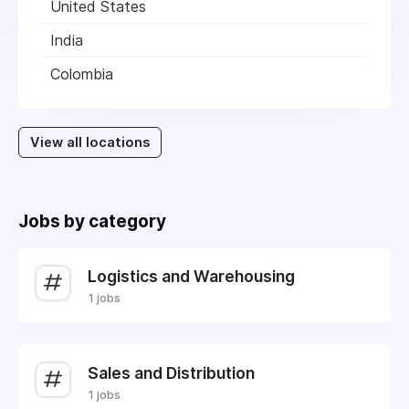
United States
India
Colombia
View all locations
Jobs by category
Logistics and Warehousing
1 jobs
Sales and Distribution
1 jobs