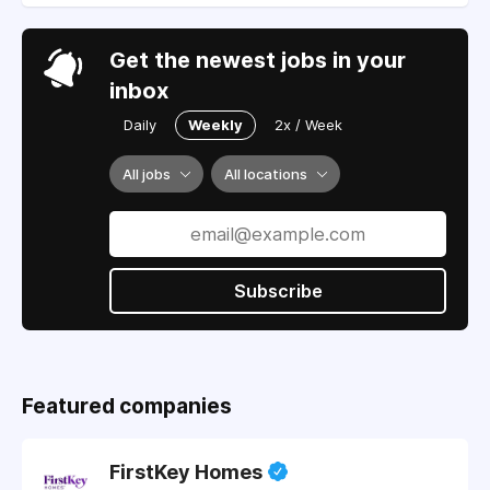
Get the newest jobs in your
inbox
Daily
Weekly
2x / Week
All jobs
All locations
Subscribe
Featured companies
FirstKey Homes