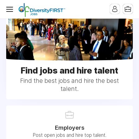
Find jobs and hire talent
Find the best jobs and hire the best
talent.
Employers
Post open jobs and hire top talent.