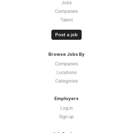
Jobs
Companies
Talent
Post a job
Browse Jobs By
Companies
Locations
Categories
Employers
Log in
Sign up