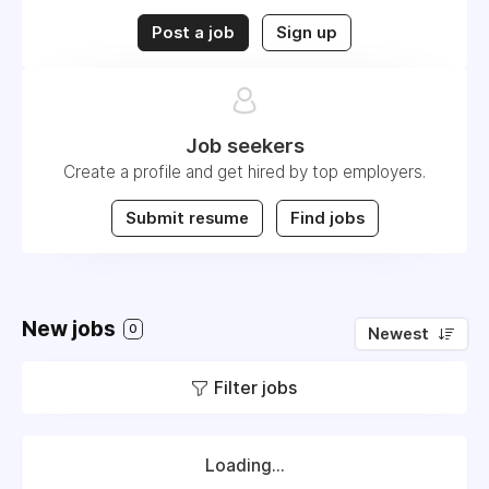
Post a job
Sign up
Job seekers
Create a profile and get hired by top employers.
Submit resume
Find jobs
New jobs
0
Newest
Filter jobs
Loading...