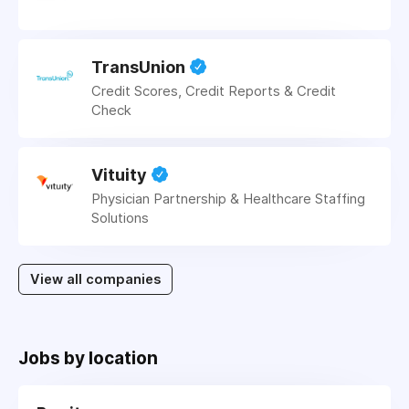
TransUnion
Credit Scores, Credit Reports & Credit
Check
Vituity
Physician Partnership & Healthcare Staffing
Solutions
View all companies
Jobs by location