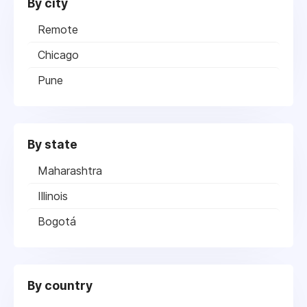
By city
Remote
Chicago
Pune
By state
Maharashtra
Illinois
Bogotá
By country