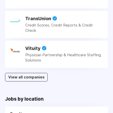
TransUnion
Credit Scores, Credit Reports & Credit
Check
Vituity
Physician Partnership & Healthcare Staffing
Solutions
View all companies
Jobs by location