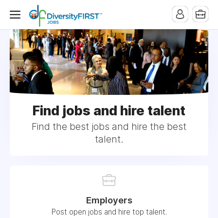
Find jobs and hire talent
Find the best jobs and hire the best
talent.
Employers
Post open jobs and hire top talent.