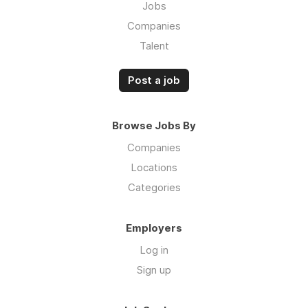
Jobs
Companies
Talent
Post a job
Browse Jobs By
Companies
Locations
Categories
Employers
Log in
Sign up