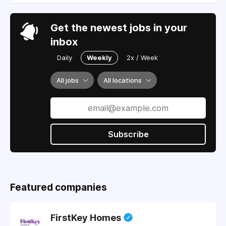
Get the newest jobs in your
inbox
Daily
Weekly
2x / Week
All jobs
All locations
Subscribe
Featured companies
FirstKey Homes