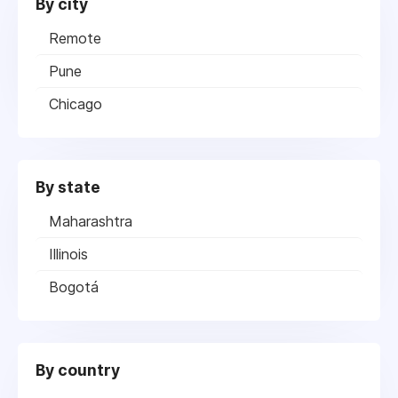
By city
Remote
Pune
Chicago
By state
Maharashtra
Illinois
Bogotá
By country