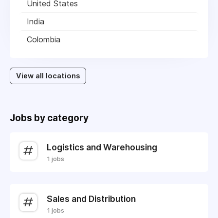
United States
India
Colombia
View all locations
Jobs by category
Logistics and Warehousing
1 jobs
Sales and Distribution
1 jobs