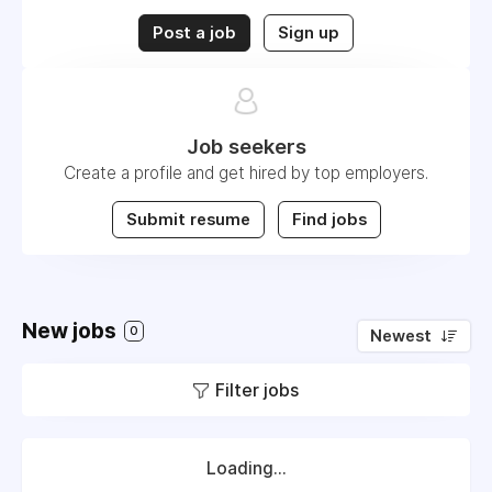
Post a job
Sign up
Job seekers
Create a profile and get hired by top employers.
Submit resume
Find jobs
New jobs
0
Newest
Filter jobs
Loading...