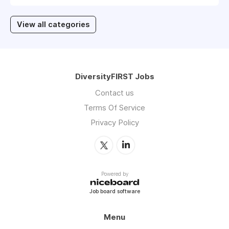
View all categories
DiversityFIRST Jobs
Contact us
Terms Of Service
Privacy Policy
Powered by
Job board software
Menu