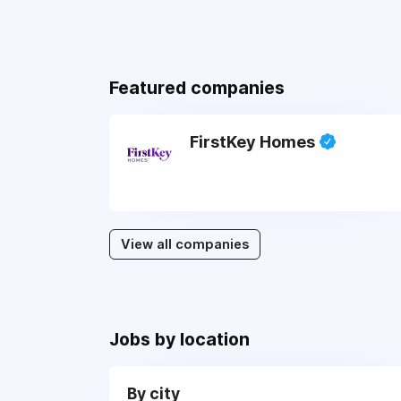
Featured companies
FirstKey Homes
View all companies
Jobs by location
By city