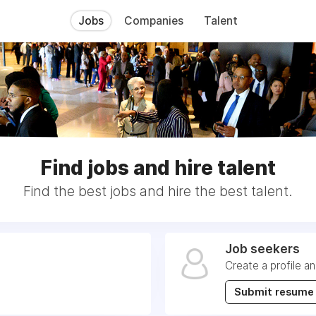
Jobs
Companies
Talent
Find jobs and hire talent
Find the best jobs and hire the best talent.
Job seekers
Create a profile a
Submit resume