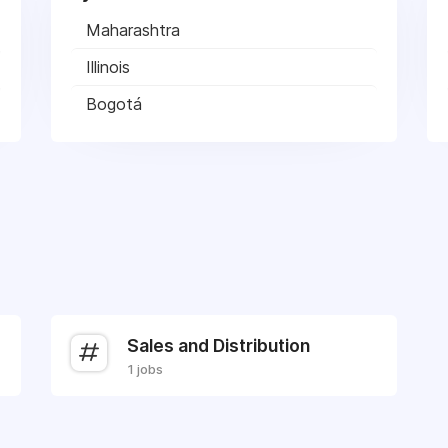
Maharashtra
Illinois
Bogotá
Sales and Distribution
1 jobs