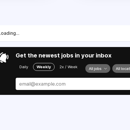
Loading...
Get the newest jobs in your inbox
Daily
Weekly
2x / Week
All jobs
All loca