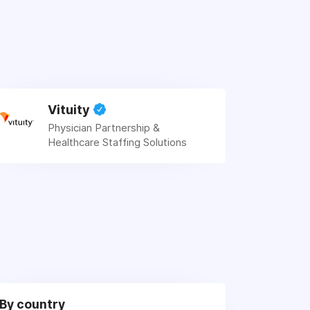
Vituity
Physician Partnership &
Healthcare Staffing Solutions
By country