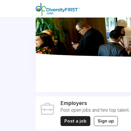
Employers
Post open jobs and hire top talent.
Post a job
Sign up