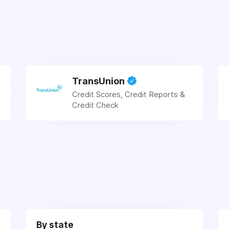
TransUnion
Credit Scores, Credit Reports &
Credit Check
By state