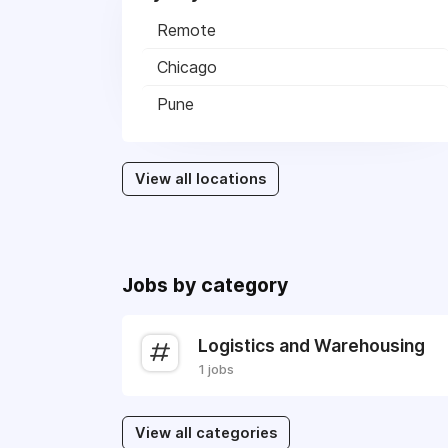
Remote
Chicago
Pune
View all locations
Jobs by category
Logistics and Warehousing
1 jobs
View all categories