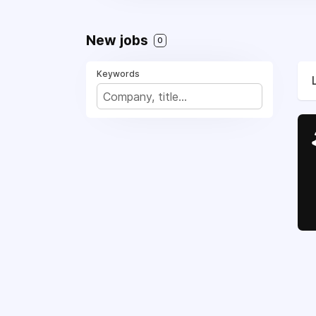
New jobs
0
Keywords