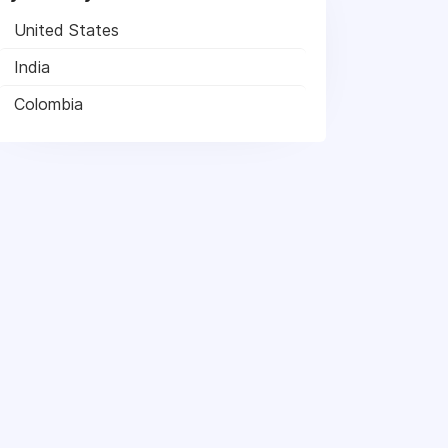
United States
India
Colombia