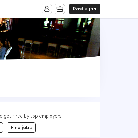
Post a job
nd get hired by top employers.
Find jobs