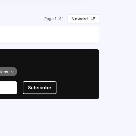
Newest
Page 1 of 1
tions
Subscribe