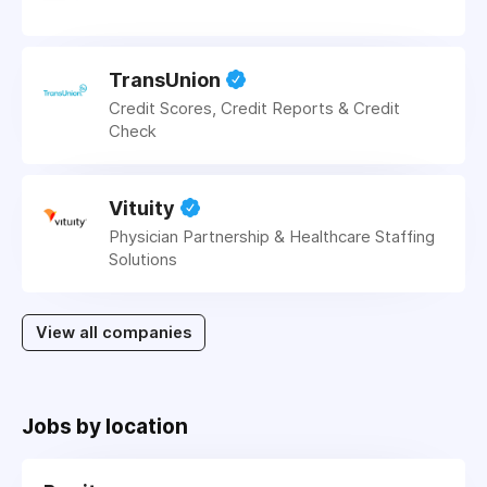
TransUnion
Credit Scores, Credit Reports & Credit
Check
Vituity
Physician Partnership & Healthcare Staffing
Solutions
View all companies
Jobs by location