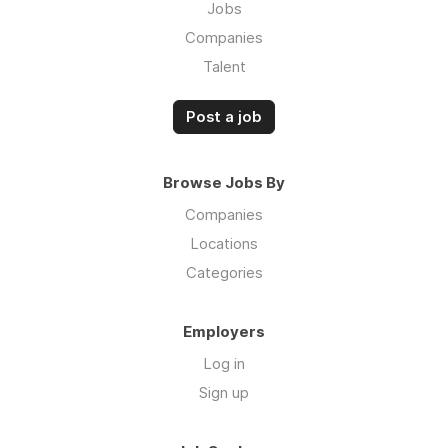
Jobs
Companies
Talent
Post a job
Browse Jobs By
Companies
Locations
Categories
Employers
Log in
Sign up