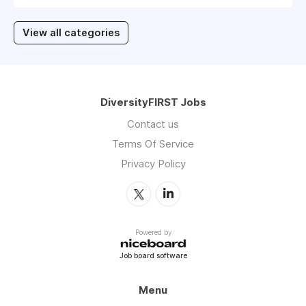
View all categories
DiversityFIRST Jobs
Contact us
Terms Of Service
Privacy Policy
Powered by
Job board software
Menu