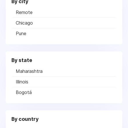
By city
Remote
Chicago
Pune
By state
Maharashtra
Illinois
Bogotá
By country