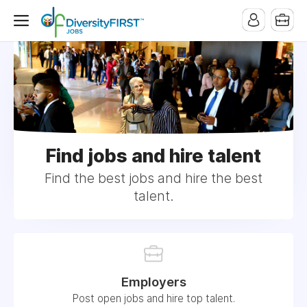
Find jobs and hire talent
Find the best jobs and hire the best
talent.
Employers
Post open jobs and hire top talent.