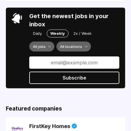
Get the newest jobs in your
inbox
Daily
Weekly
2x / Week
All jobs
All locations
Subscribe
Featured companies
FirstKey Homes