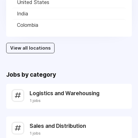
United States
India
Colombia
View all locations
Jobs by category
Logistics and Warehousing
1 jobs
Sales and Distribution
1 jobs