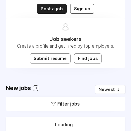
Post a job
Sign up
Job seekers
Create a profile and get hired by top employers.
Submit resume
Find jobs
New jobs
0
Newest
Filter jobs
Loading...