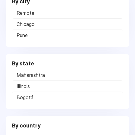
By city
Remote
Chicago
Pune
By state
Maharashtra
Illinois
Bogotá
By country