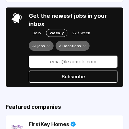
Get the newest jobs in your
inbox
Daily
Weekly
2x / Week
All jobs
All locations
Subscribe
Featured companies
FirstKey Homes