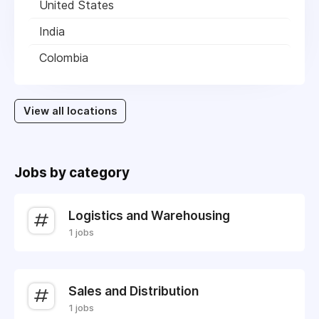
United States
India
Colombia
View all locations
Jobs by category
Logistics and Warehousing
1 jobs
Sales and Distribution
1 jobs