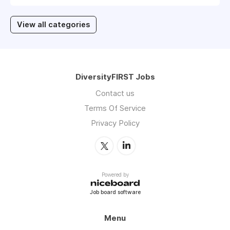
View all categories
DiversityFIRST Jobs
Contact us
Terms Of Service
Privacy Policy
Powered by
Job board software
Menu