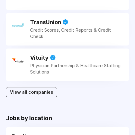
TransUnion
Credit Scores, Credit Reports & Credit
Check
Vituity
Physician Partnership & Healthcare Staffing
Solutions
View all companies
Jobs by location