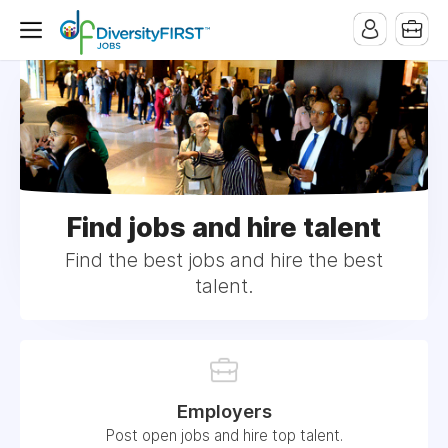
Find jobs and hire talent
Find the best jobs and hire the best
talent.
Employers
Post open jobs and hire top talent.