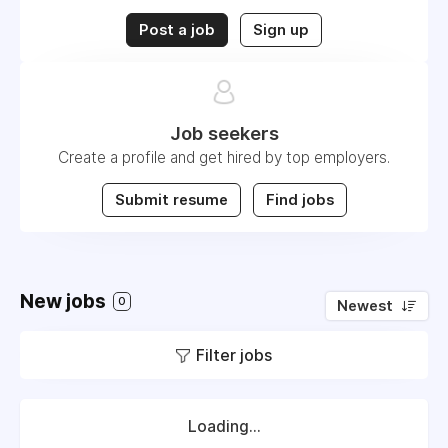
Post a job
Sign up
Job seekers
Create a profile and get hired by top employers.
Submit resume
Find jobs
New jobs
0
Newest
Filter jobs
Loading...