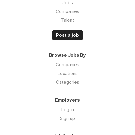
Jobs
Companies
Talent
Post a job
Browse Jobs By
Companies
Locations
Categories
Employers
Log in
Sign up