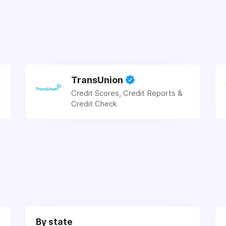
TransUnion
Credit Scores, Credit Reports &
Credit Check
By state