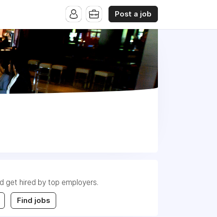
Post a job
nd get hired by top employers.
Find jobs