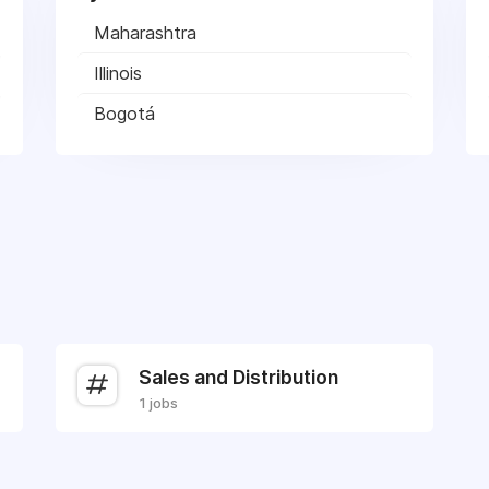
Maharashtra
Illinois
Bogotá
Sales and Distribution
1 jobs