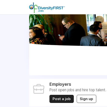
Employers
Post open jobs and hire top talent.
Post a job
Sign up