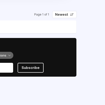
Newest
Page 1 of 1
tions
Subscribe