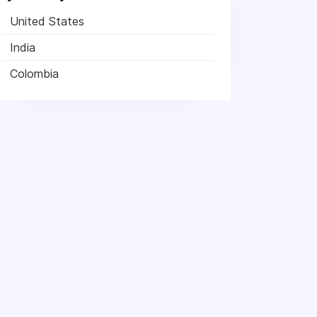
United States
India
Colombia