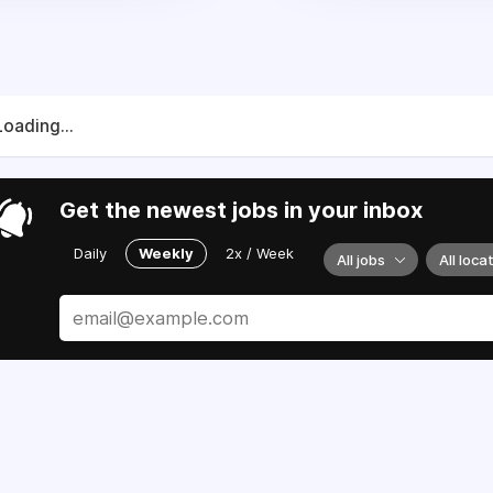
Loading...
Get the newest jobs in your inbox
Daily
Weekly
2x / Week
All jobs
All loca