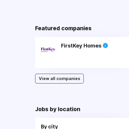
Featured companies
FirstKey Homes
View all companies
Jobs by location
By city