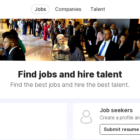
Jobs
Companies
Talent
Find jobs and hire talent
Find the best jobs and hire the best talent.
Job seekers
Create a profile a
Submit resume