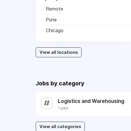
Remote
Pune
Chicago
View all locations
Jobs by category
Logistics and Warehousing
1 jobs
View all categories