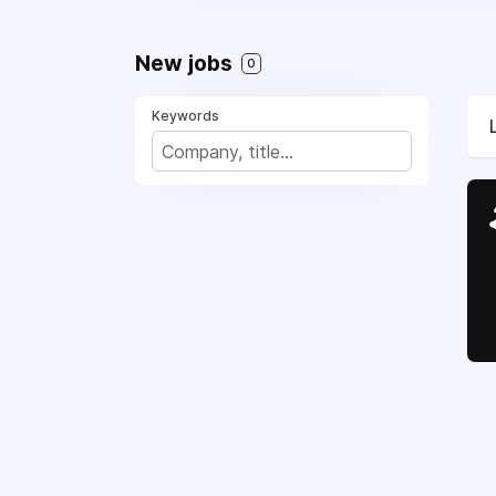
New jobs
0
Keywords