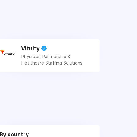
Vituity
Physician Partnership &
Healthcare Staffing Solutions
By country