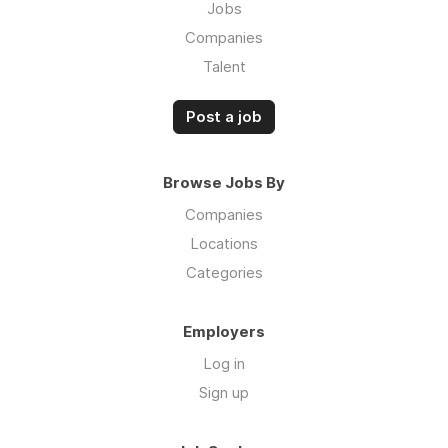
Jobs
Companies
Talent
Post a job
Browse Jobs By
Companies
Locations
Categories
Employers
Log in
Sign up