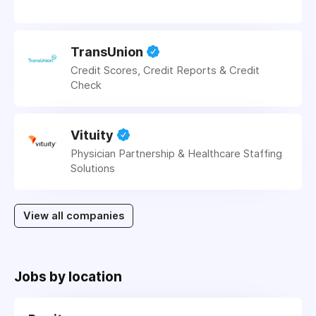
TransUnion
Credit Scores, Credit Reports & Credit
Check
Vituity
Physician Partnership & Healthcare Staffing
Solutions
View all companies
Jobs by location