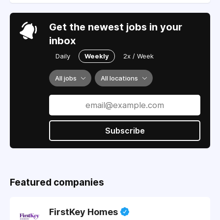
Get the newest jobs in your
inbox
Daily
Weekly
2x / Week
All jobs
All locations
Subscribe
Featured companies
FirstKey Homes