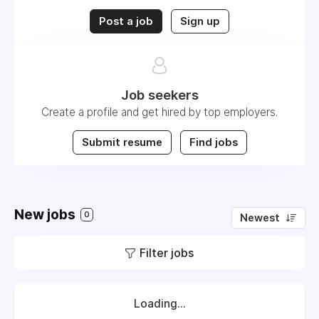
Post a job
Sign up
Job seekers
Create a profile and get hired by top employers.
Submit resume
Find jobs
New jobs
0
Newest
Filter jobs
Loading...