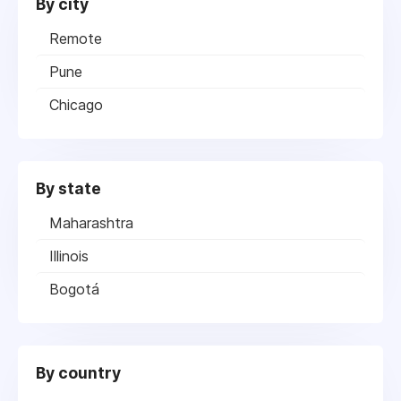
By city
Remote
Pune
Chicago
By state
Maharashtra
Illinois
Bogotá
By country