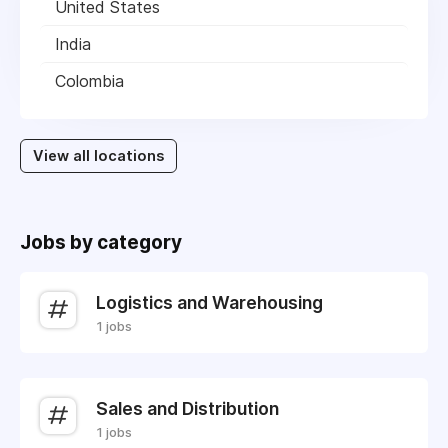
United States
India
Colombia
View all locations
Jobs by category
Logistics and Warehousing
1 jobs
Sales and Distribution
1 jobs