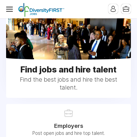
Find jobs and hire talent
Find the best jobs and hire the best
talent.
Employers
Post open jobs and hire top talent.