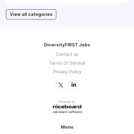
View all categories
DiversityFIRST Jobs
Contact us
Terms Of Service
Privacy Policy
Powered by
Job board software
Menu